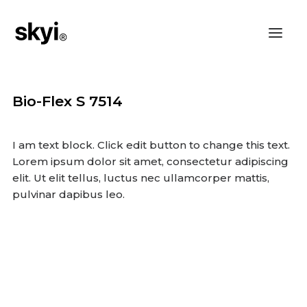
Bio-Flex S 7514
I am text block. Click edit button to change this text.
Lorem ipsum dolor sit amet, consectetur adipiscing
elit. Ut elit tellus, luctus nec ullamcorper mattis,
pulvinar dapibus leo.