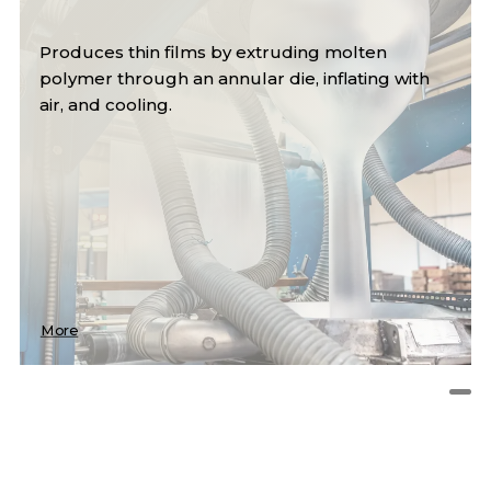
Produces thin films by extruding molten
polymer through an annular die, inflating with
air, and cooling.
More