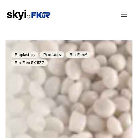
®
Bioplastics
Products
Bio-Flex
Bio-Flex FX 1137