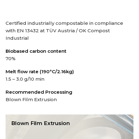
Certified industrially compostable in compliance
with EN 13432 at TÜV Austria / OK Compost
Industrial
Biobased carbon content
70%
Melt flow rate (190°C/2.16kg)
1.5 – 3.0 g/10 min
Recommended Processing
Blown Film Extrusion
Blown Film Extrusion