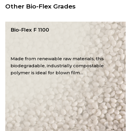
Other Bio-Flex Grades
Bio-Flex FX 1130
This industrially compostable bioplastic mimics
LDPE properties, offering high puncture
resistance and flexibility.…