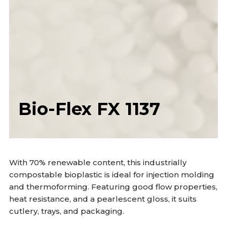
Bio-Flex FX 1137
With 70% renewable content, this industrially
compostable bioplastic is ideal for injection molding
and thermoforming. Featuring good flow properties,
heat resistance, and a pearlescent gloss, it suits
cutlery, trays, and packaging.