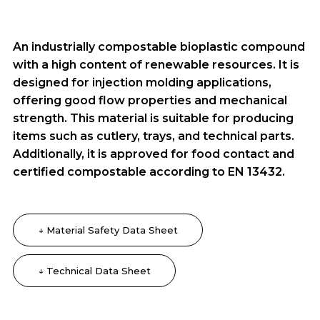
An industrially compostable bioplastic compound
with a high content of renewable resources. It is
designed for injection molding applications,
offering good flow properties and mechanical
strength. This material is suitable for producing
items such as cutlery, trays, and technical parts.
Additionally, it is approved for food contact and
certified compostable according to EN 13432.
↓ Material Safety Data Sheet
↓ Technical Data Sheet