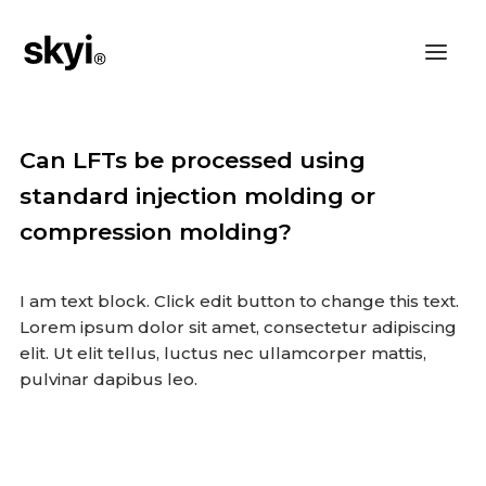
Can LFTs be processed using
standard injection molding or
compression molding?
I am text block. Click edit button to change this text.
Lorem ipsum dolor sit amet, consectetur adipiscing
elit. Ut elit tellus, luctus nec ullamcorper mattis,
pulvinar dapibus leo.