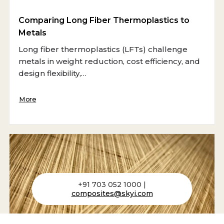
Comparing Long Fiber Thermoplastics to
Metals
Long fiber thermoplastics (LFTs) challenge
metals in weight reduction, cost efficiency, and
design flexibility,…
More
+91 703 052 1000 |
composites@skyi.com