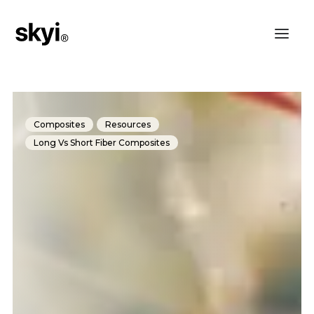
Composites
Resources
Long Vs Short Fiber Composites