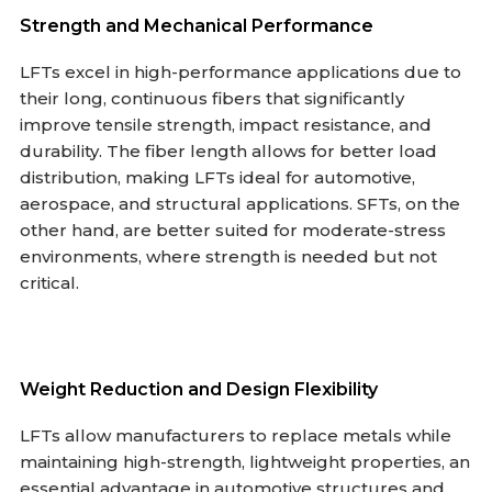
Strength and Mechanical Performance
LFTs excel in high-performance applications due to
their long, continuous fibers that significantly
improve tensile strength, impact resistance, and
durability. The fiber length allows for better load
distribution, making LFTs ideal for automotive,
aerospace, and structural applications. SFTs, on the
other hand, are better suited for moderate-stress
environments, where strength is needed but not
critical.
Weight Reduction and Design Flexibility
LFTs allow manufacturers to replace metals while
maintaining high-strength, lightweight properties, an
essential advantage in automotive structures and