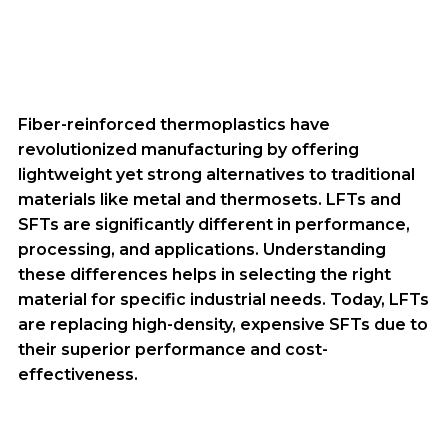
Fiber-reinforced thermoplastics have
revolutionized manufacturing by offering
lightweight yet strong alternatives to traditional
materials like metal and thermosets. LFTs and
SFTs are significantly different in performance,
processing, and applications. Understanding
these differences helps in selecting the right
material for specific industrial needs. Today, LFTs
are replacing high-density, expensive SFTs due to
their superior performance and cost-
effectiveness.