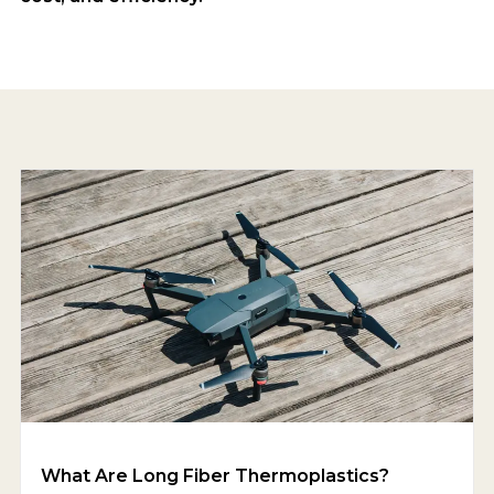
What Are Long Fiber Thermoplastics?