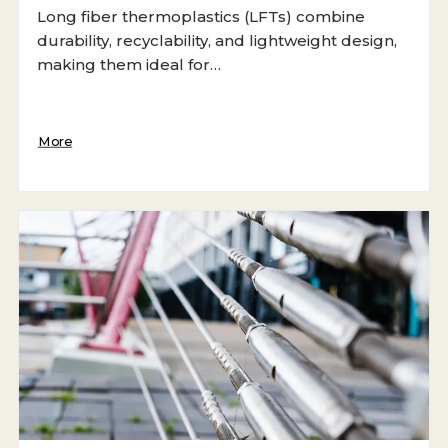
Long fiber thermoplastics (LFTs) combine
durability, recyclability, and lightweight design,
making them ideal for…
More