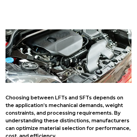
Choosing between LFTs and SFTs depends on
the application’s mechanical demands, weight
constraints, and processing requirements. By
understanding these distinctions, manufacturers
can optimize material selection for performance,
cost, and efficiency.