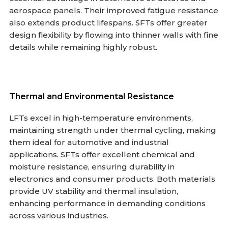
aerospace panels. Their improved fatigue resistance
also extends product lifespans. SFTs offer greater
design flexibility by flowing into thinner walls with fine
details while remaining highly robust.
Thermal and Environmental Resistance
LFTs excel in high-temperature environments,
maintaining strength under thermal cycling, making
them ideal for automotive and industrial
applications. SFTs offer excellent chemical and
moisture resistance, ensuring durability in
electronics and consumer products. Both materials
provide UV stability and thermal insulation,
enhancing performance in demanding conditions
across various industries.