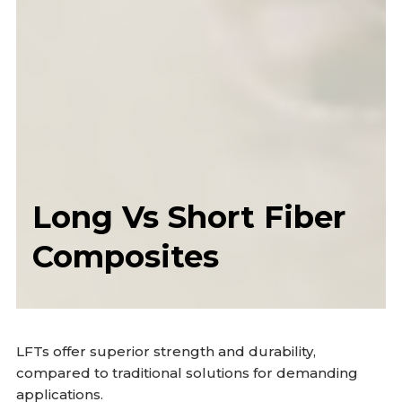
Long Vs Short Fiber
Composites
LFTs offer superior strength and durability,
compared to traditional solutions for demanding
applications.