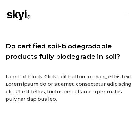
Do certified soil-biodegradable
products fully biodegrade in soil?
I am text block. Click edit button to change this text.
Lorem ipsum dolor sit amet, consectetur adipiscing
elit. Ut elit tellus, luctus nec ullamcorper mattis,
pulvinar dapibus leo.