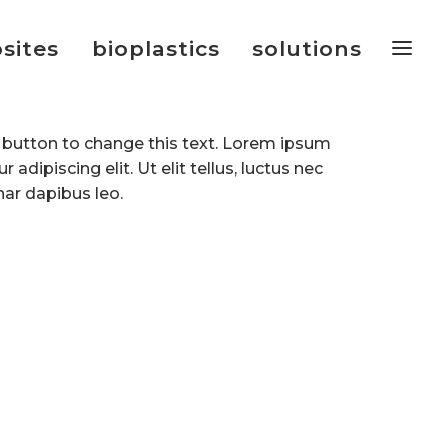
sites
bioplastics
solutions
it button to change this text. Lorem ipsum
 adipiscing elit. Ut elit tellus, luctus nec
nar dapibus leo.