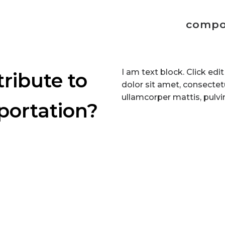
compo
I am text block. Click ed
ribute to
dolor sit amet, consectetur
ullamcorper mattis, pulvi
portation?