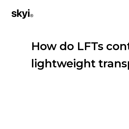
How do LFTs cont
lightweight trans