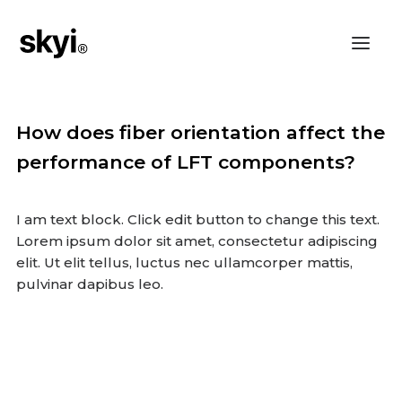
How does fiber orientation affect the
performance of LFT components?
I am text block. Click edit button to change this text.
Lorem ipsum dolor sit amet, consectetur adipiscing
elit. Ut elit tellus, luctus nec ullamcorper mattis,
pulvinar dapibus leo.