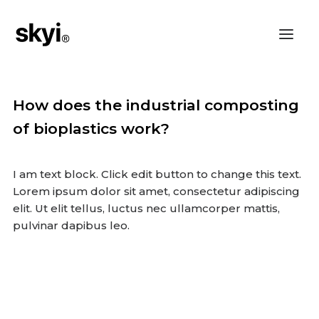
How does the industrial composting
of bioplastics work?
I am text block. Click edit button to change this text.
Lorem ipsum dolor sit amet, consectetur adipiscing
elit. Ut elit tellus, luctus nec ullamcorper mattis,
pulvinar dapibus leo.