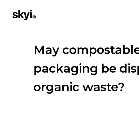
May compostabl
packaging be dis
organic waste?