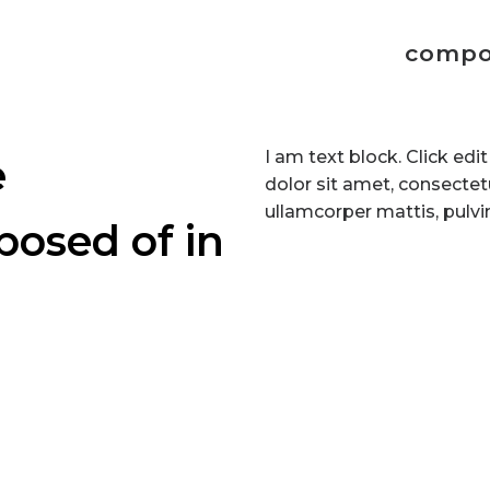
compo
I am text block. Click ed
e
dolor sit amet, consectetur
ullamcorper mattis, pulvi
posed of in