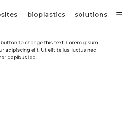
sites
bioplastics
solutions
it button to change this text. Lorem ipsum
 adipiscing elit. Ut elit tellus, luctus nec
nar dapibus leo.