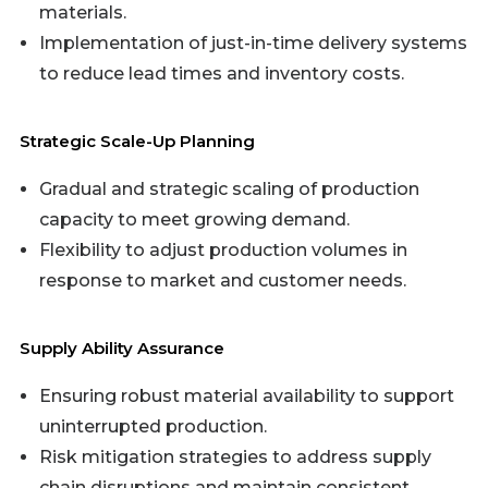
materials.
Implementation of just-in-time delivery systems
to reduce lead times and inventory costs.
Strategic Scale-Up Planning
Gradual and strategic scaling of production
capacity to meet growing demand.
Flexibility to adjust production volumes in
response to market and customer needs.
Supply Ability Assurance
Ensuring robust material availability to support
uninterrupted production.
Risk mitigation strategies to address supply
chain disruptions and maintain consistent