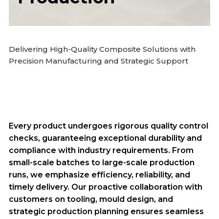
Delivering High-Quality Composite Solutions with
Precision Manufacturing and Strategic Support
Every product undergoes rigorous quality control
checks, guaranteeing exceptional durability and
compliance with industry requirements. From
small-scale batches to large-scale production
runs, we emphasize efficiency, reliability, and
timely delivery. Our proactive collaboration with
customers on tooling, mould design, and
strategic production planning ensures seamless