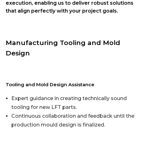
execution, enabling us to deliver robust solutions
that align perfectly with your project goals.
Manufacturing Tooling and Mold
Design
Tooling and Mold Design Assistance
Expert guidance in creating technically sound
tooling for new LFT parts.
Continuous collaboration and feedback until the
production mould design is finalized.