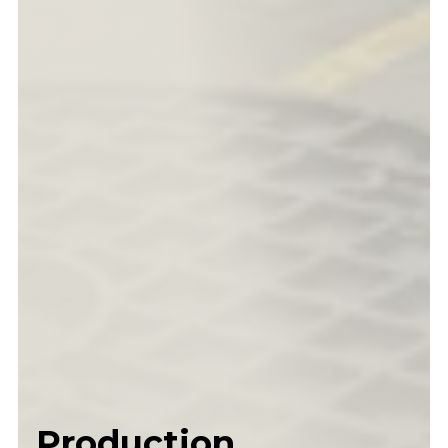
Production