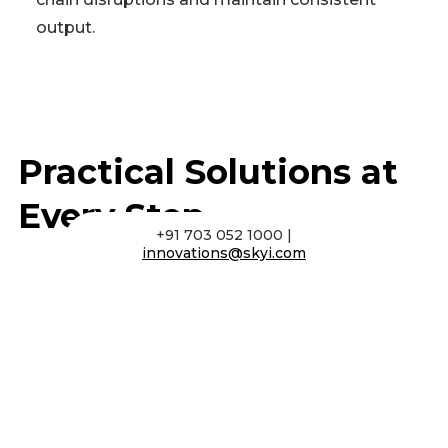
output.
Practical Solutions at
Every Step
+91 703 052 1000 |
innovations@skyi.com
Prototyping
Rapid prototyping to validate designs, test