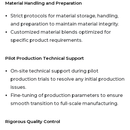
Material Handling and Preparation
Strict protocols for material storage, handling,
and preparation to maintain material integrity.
Customized material blends optimized for
specific product requirements.
Pilot Production Technical Support
On-site technical support during pilot
production trials to resolve any initial production
issues.
Fine-tuning of production parameters to ensure
smooth transition to full-scale manufacturing.
Rigorous Quality Control