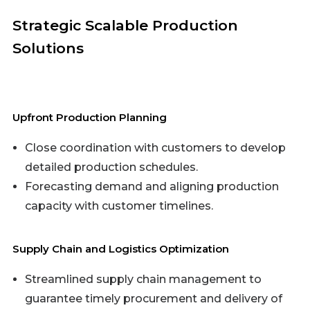
Strategic Scalable Production
Solutions
Upfront Production Planning
Close coordination with customers to develop
detailed production schedules.
Forecasting demand and aligning production
capacity with customer timelines.
Supply Chain and Logistics Optimization
Streamlined supply chain management to
guarantee timely procurement and delivery of