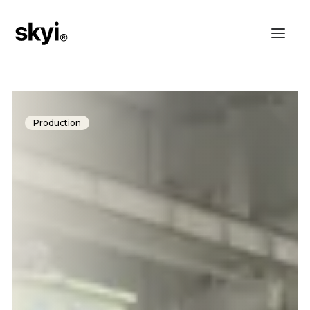
Production