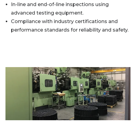
In-line and end-of-line inspections using
advanced testing equipment.
Compliance with industry certifications and
performance standards for reliability and safety.