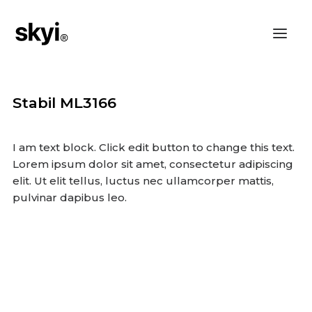
Stabil ML3166
I am text block. Click edit button to change this text.
Lorem ipsum dolor sit amet, consectetur adipiscing
elit. Ut elit tellus, luctus nec ullamcorper mattis,
pulvinar dapibus leo.