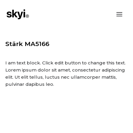
Stärk MA5166
I am text block. Click edit button to change this text.
Lorem ipsum dolor sit amet, consectetur adipiscing
elit. Ut elit tellus, luctus nec ullamcorper mattis,
pulvinar dapibus leo.