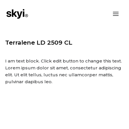
Terralene LD 2509 CL
I am text block. Click edit button to change this text.
Lorem ipsum dolor sit amet, consectetur adipiscing
elit. Ut elit tellus, luctus nec ullamcorper mattis,
pulvinar dapibus leo.