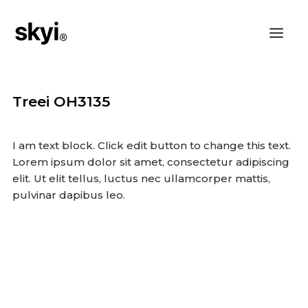
Treei OH3135
I am text block. Click edit button to change this text.
Lorem ipsum dolor sit amet, consectetur adipiscing
elit. Ut elit tellus, luctus nec ullamcorper mattis,
pulvinar dapibus leo.