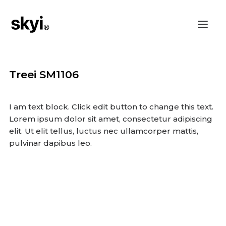
Treei SM1106
I am text block. Click edit button to change this text.
Lorem ipsum dolor sit amet, consectetur adipiscing
elit. Ut elit tellus, luctus nec ullamcorper mattis,
pulvinar dapibus leo.