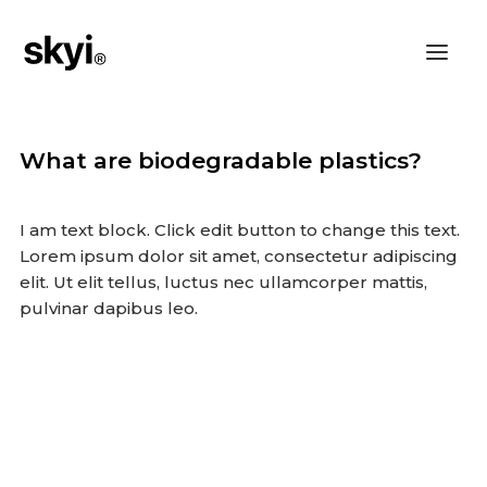
What are biodegradable plastics?
I am text block. Click edit button to change this text.
Lorem ipsum dolor sit amet, consectetur adipiscing
elit. Ut elit tellus, luctus nec ullamcorper mattis,
pulvinar dapibus leo.