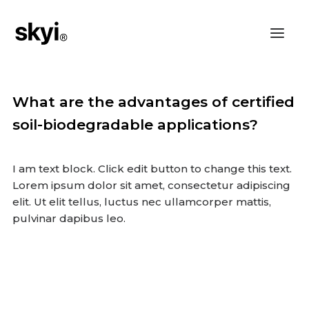
What are the advantages of certified
soil-biodegradable applications?
I am text block. Click edit button to change this text.
Lorem ipsum dolor sit amet, consectetur adipiscing
elit. Ut elit tellus, luctus nec ullamcorper mattis,
pulvinar dapibus leo.