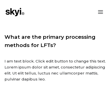
What are the primary processing
methods for LFTs?
I am text block. Click edit button to change this text.
Lorem ipsum dolor sit amet, consectetur adipiscing
elit. Ut elit tellus, luctus nec ullamcorper mattis,
pulvinar dapibus leo.