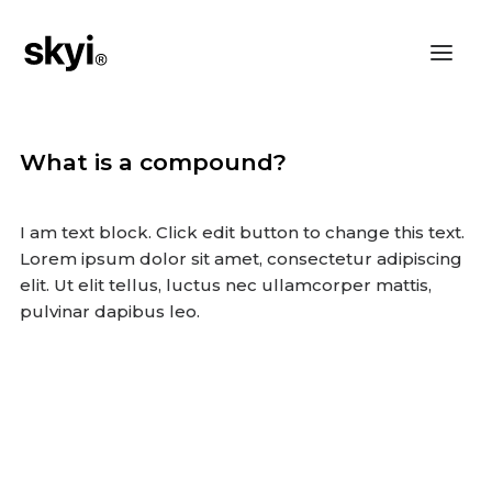
What is a compound?
I am text block. Click edit button to change this text.
Lorem ipsum dolor sit amet, consectetur adipiscing
elit. Ut elit tellus, luctus nec ullamcorper mattis,
pulvinar dapibus leo.