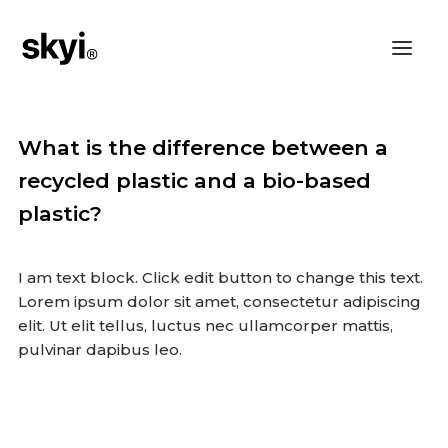
What is the difference between a
recycled plastic and a bio-based
plastic?
I am text block. Click edit button to change this text.
Lorem ipsum dolor sit amet, consectetur adipiscing
elit. Ut elit tellus, luctus nec ullamcorper mattis,
pulvinar dapibus leo.