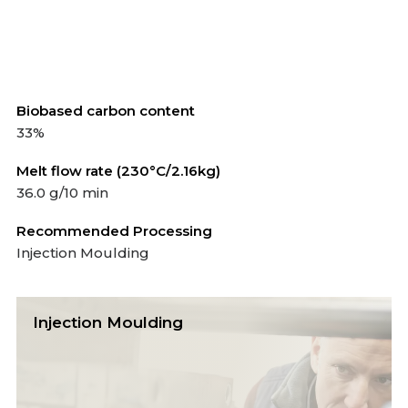
Biobased carbon content
33%
Melt flow rate (230°C/2.16kg)
36.0 g/10 min
Recommended Processing
Injection Moulding
Injection Moulding