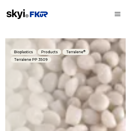
®
Bioplastics
Products
Terralene
Terralene PP 3509