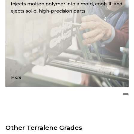
Injects molten polymer into a mold, cools it, and
ejects solid, high-precision parts.
More
Other Terralene Grades