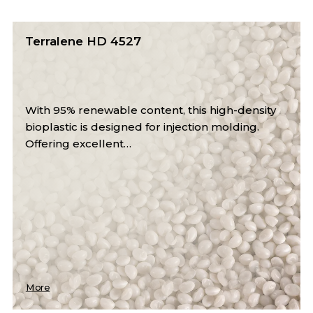
Terralene LD 2509 CL
y
This bio-based LDPE compound contains 50%
renewable content, offering excellent clarity,
sealability, and…
More