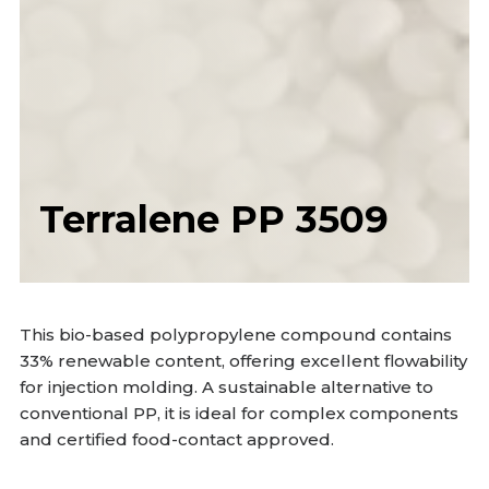
Terralene PP 3509
This bio-based polypropylene compound contains
33% renewable content, offering excellent flowability
for injection molding. A sustainable alternative to
conventional PP, it is ideal for complex components
and certified food-contact approved.