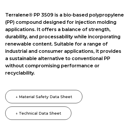
Terralene® PP 3509 is a bio-based polypropylene
(PP) compound designed for injection molding
applications. It offers a balance of strength,
durability, and processability while incorporating
renewable content. Suitable for a range of
industrial and consumer applications, it provides
a sustainable alternative to conventional PP
without compromising performance or
recyclability.
↓ Material Safety Data Sheet
↓ Technical Data Sheet