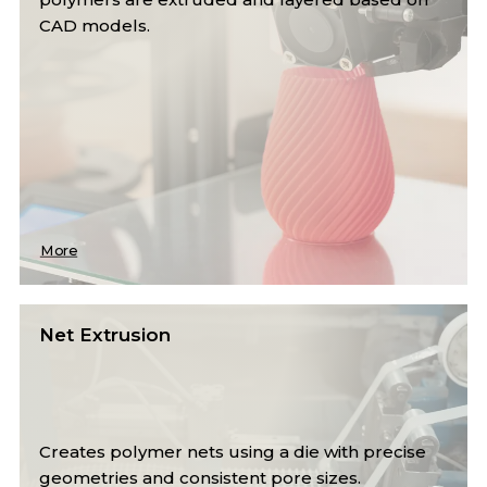
CAD models.
More
Net Extrusion
Creates polymer nets using a die with precise
geometries and consistent pore sizes.