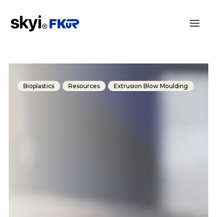
Bioplastics
Resources
Extrusion Blow Moulding