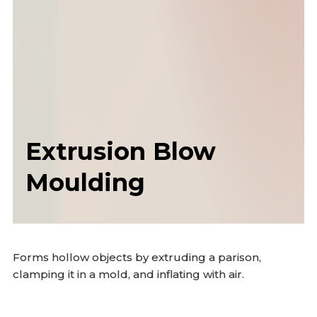
Extrusion Blow
Moulding
Forms hollow objects by extruding a parison,
clamping it in a mold, and inflating with air.