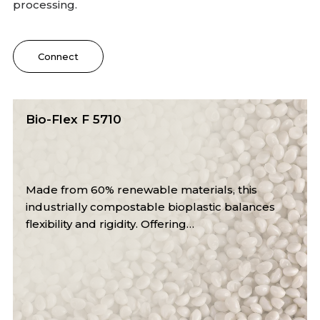
processing.
Connect
Bio-Flex F 6510
With 60% renewable content, this industrially
compostable bioplastic ensures excellent
impact strength and melt stability.…