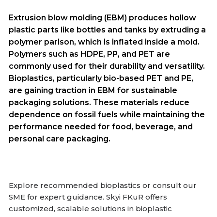
Extrusion blow molding (EBM) produces hollow
plastic parts like bottles and tanks by extruding a
polymer parison, which is inflated inside a mold.
Polymers such as HDPE, PP, and PET are
commonly used for their durability and versatility.
Bioplastics, particularly bio-based PET and PE,
are gaining traction in EBM for sustainable
packaging solutions. These materials reduce
dependence on fossil fuels while maintaining the
performance needed for food, beverage, and
personal care packaging.
Explore recommended bioplastics or consult our
SME for expert guidance. Skyi FKuR offers
customized, scalable solutions in bioplastic