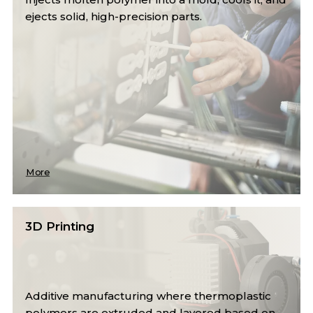
ejects solid, high-precision parts.
More
3D Printing
Additive manufacturing where thermoplastic
polymers are extruded and layered based on