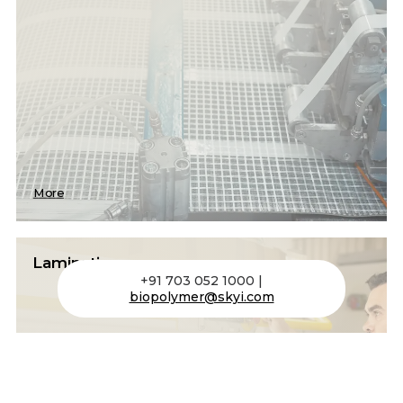
More
Lamination
+91 703 052 1000 |
biopolymer@skyi.com
Bonds polymer films or resins into multilayer
composites under heat and pressure for
enhanced properties.