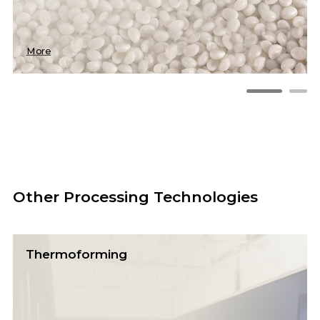
More
Other Processing Technologies
Thermoforming