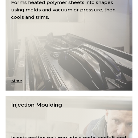
Forms heated polymer sheets into shapes
using molds and vacuum or pressure, then
cools and trims.
More
Injection Moulding
Injects molten polymer into a mold, cools it, and