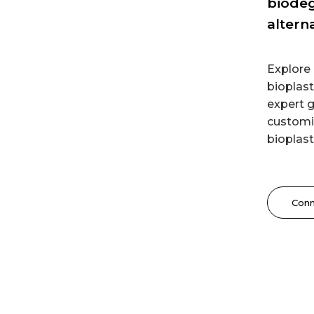
biodeg
altern
Explor
bioplast
expert g
customiz
bioplast
Con