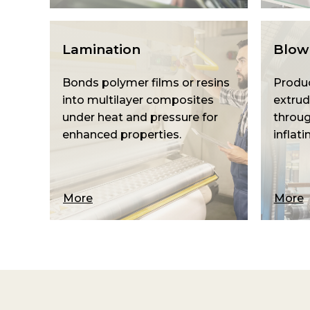
Lamination
Blown
Bonds polymer films or resins
Produc
into multilayer composites
extrud
under heat and pressure for
throug
enhanced properties.
inflati
More
More