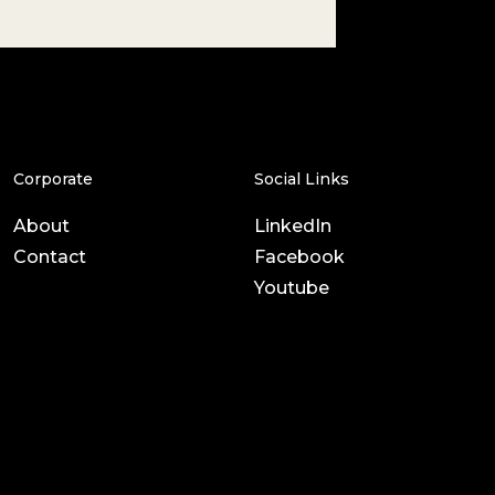
Corporate
Social Links
About
LinkedIn
Contact
Facebook
Youtube