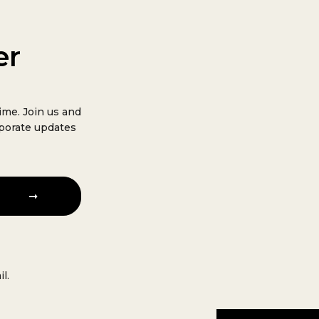
er
ime. Join us and
rporate updates
l.