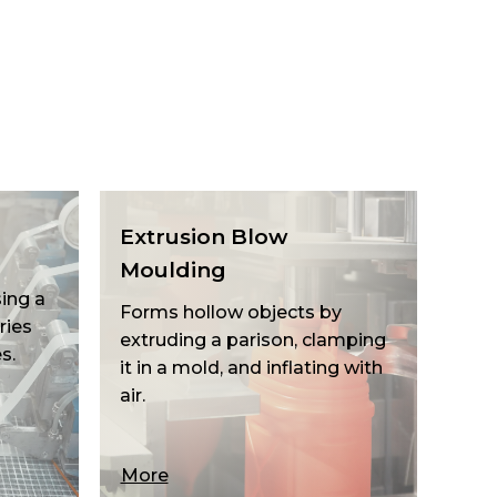
Extrusion Blow
Moulding
ing a
Forms hollow objects by
ries
extruding a parison, clamping
s.
it in a mold, and inflating with
air.
More