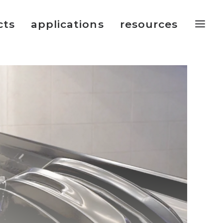
cts
applications
resources