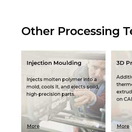
Other Processing T
Injection Moulding
3D Pr
Additi
Injects molten polymer into a
thermo
mold, cools it, and ejects solid,
extrud
high-precision parts.
on CA
More
More