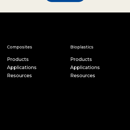
Composites
Bioplastics
Products
Products
Applications
Applications
Resources
Resources