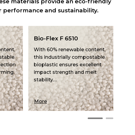
se materials provide an eco-friendly
r performance and sustainability.
0
Bio-Flex F 6711
ble content,
With over 70% biobased
 compostable
content, this industrially
s excellent
compostable bioplastic is
and melt
designed for thermoforming
and sheet extrusion.…
More