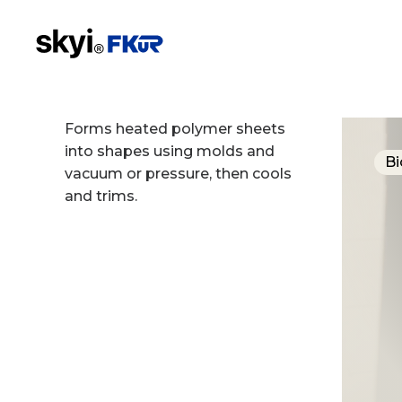
Forms heated polymer sheets
into shapes using molds and
Bi
vacuum or pressure, then cools
and trims.