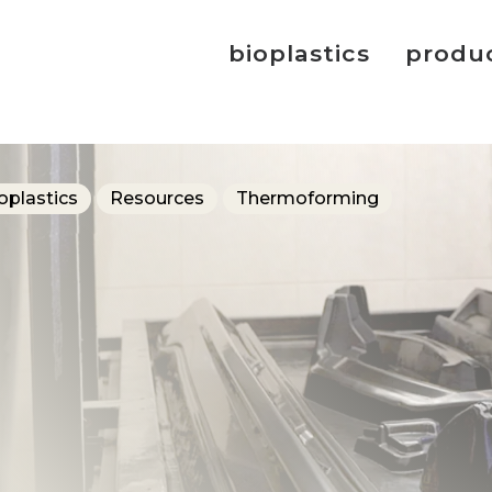
bioplastics
produ
oplastics
Resources
Thermoforming