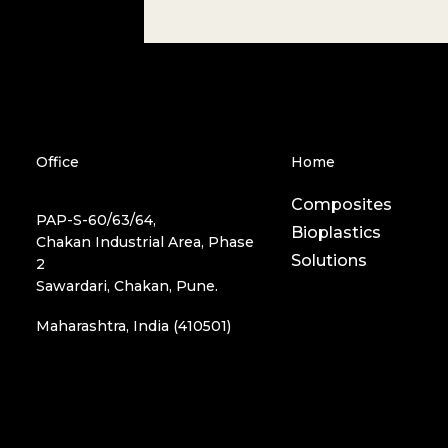
Office
Home
Composites
PAP-S-60/63/64,
Bioplastics
Chakan Industrial Area, Phase
Solutions
2
Sawardari, Chakan, Pune.
Maharashtra, India (410501)