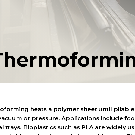
Thermoformi
forming heats a polymer sheet until pliable, 
vacuum or pressure. Applications include fo
l trays. Bioplastics such as PLA are widely u