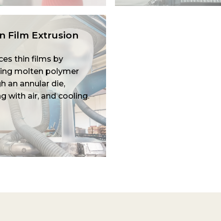
 Film Extrusion
es thin films by
ing molten polymer
h an annular die,
ng with air, and cooling.