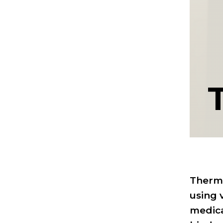
Thermo
using 
medica