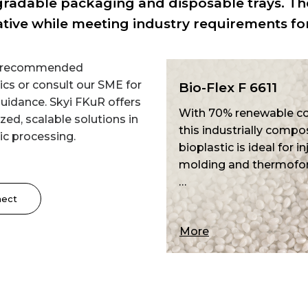
radable packaging and disposable trays. The
ative while meeting industry requirements fo
e recommended
ics or consult our SME for
Bio-Flex F 6611
Bio-Flex F 651
uidance. Skyi FKuR offers
With 70% renewable content,
With 60% renewa
ed, scalable solutions in
this industrially compostable
this industrially
ic processing.
bioplastic is ideal for injection
bioplastic ensure
molding and thermoforming.
impact strength 
…
stability.…
nect
More
More