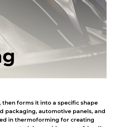
ng
then forms it into a specific shape
od packaging, automotive panels, and
sed in thermoforming for creating