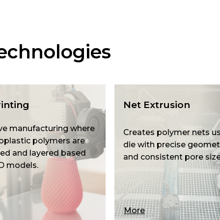
echnologies
inting
Net Extrusion
ve manufacturing where
Creates polymer nets us
plastic polymers are
die with precise geomet
ed and layered based
and consistent pore size
D models.
More