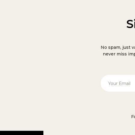
S
No spam, just v
never miss imp
F