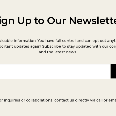
ign Up to Our Newslett
aluable information. You have full control and can opt out anyt
ortant updates again! Subscribe to stay updated with our co
and the latest news.
or inquiries or collaborations, contact us directly via call or emai