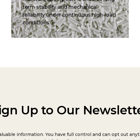
term stability and mechanical
reliability under continuous high-load
conditions.
ign Up to Our Newslett
aluable information. You have full control and can opt out anyt