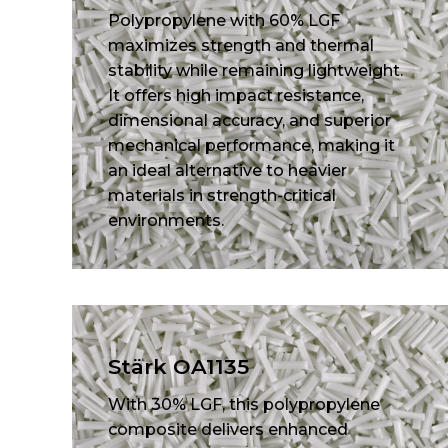
Polypropylene with 60% LGF
maximizes strength and thermal
stability while remaining lightweight.
It offers high impact resistance,
dimensional accuracy, and superior
mechanical performance, making it
an ideal alternative to heavier
materials in strength-critical
environments.
Stärk OA1135
With 30% LGF, this polypropylene
composite delivers enhanced