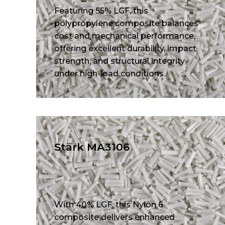
Featuring 55% LGF, this
polypropylene composite balances
cost and mechanical performance,
offering excellent durability, impact
strength, and structural integrity
under high-load conditions.
Stärk MA3106
With 40% LGF, this Nylon 6
composite delivers enhanced