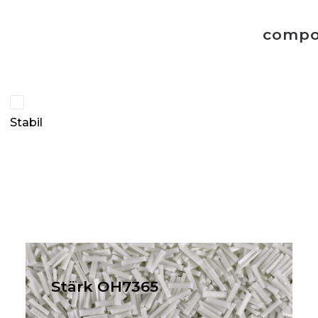
compo
Stabil
Stärk OH7365