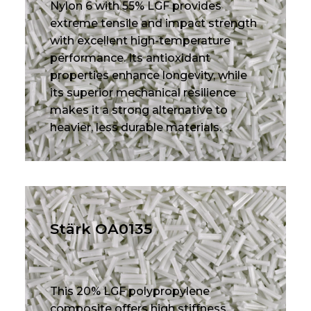
Nylon 6 with 55% LGF provides
extreme tensile and impact strength
with excellent high-temperature
performance. Its antioxidant
properties enhance longevity, while
its superior mechanical resilience
makes it a strong alternative to
heavier, less durable materials.
Stärk OA0135
This 20% LGF polypropylene
composite offers high stiffness,