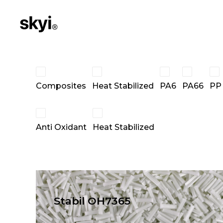
Composites
Heat Stabilized
PA6
PA66
PP
Anti Oxidant
Heat Stabilized
Stabil OH7365