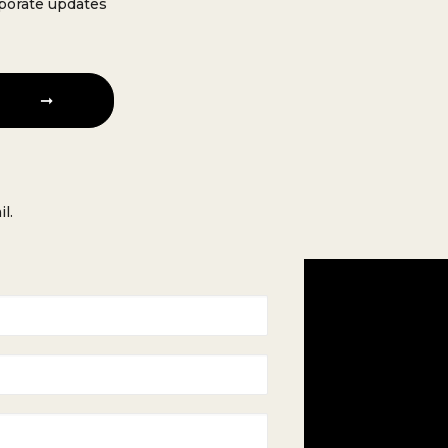
rporate updates
l.