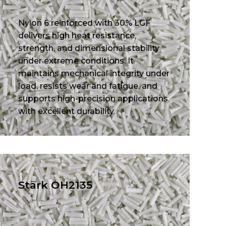
Nylon 6 reinforced with 30% LGF
delivers high heat resistance,
strength, and dimensional stability
under extreme conditions. It
maintains mechanical integrity under
load, resists wear and fatigue, and
supports high-precision applications
with excellent durability.
Stärk OH2135