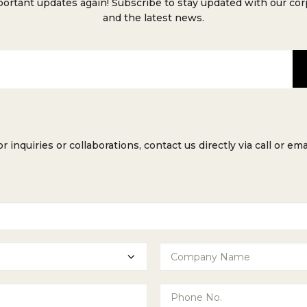
ortant updates again! Subscribe to stay updated with our co
and the latest news.
or inquiries or collaborations, contact us directly via call or emai