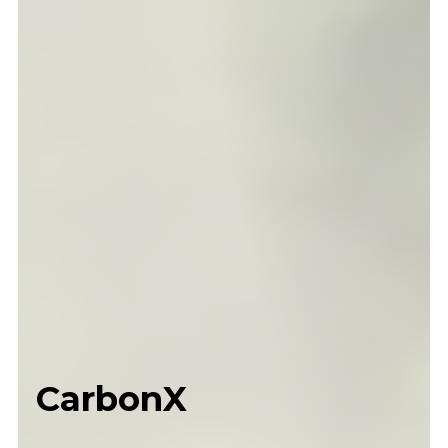
CarbonX