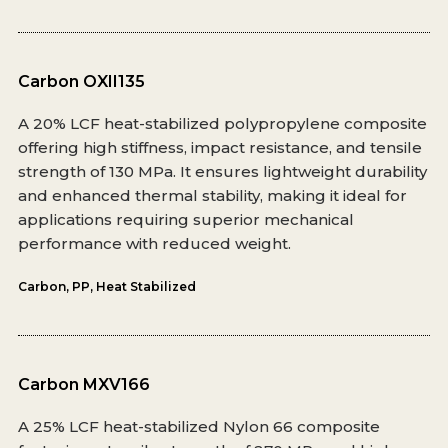
Carbon OXII135
A 20% LCF heat-stabilized polypropylene composite
offering high stiffness, impact resistance, and tensile
strength of 130 MPa. It ensures lightweight durability
and enhanced thermal stability, making it ideal for
applications requiring superior mechanical
performance with reduced weight.
Carbon
,
PP
,
Heat Stabilized
Carbon MXV166
A 25% LCF heat-stabilized Nylon 66 composite