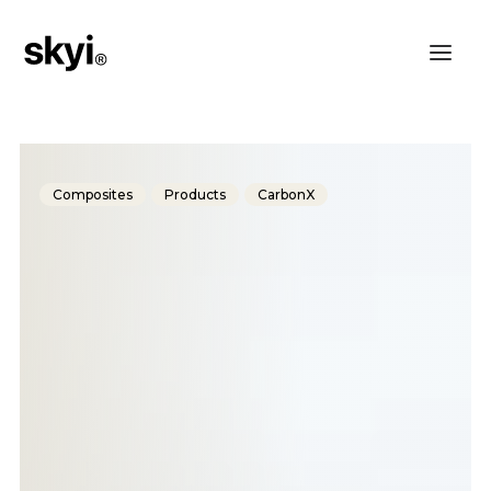
Composites
Products
CarbonX