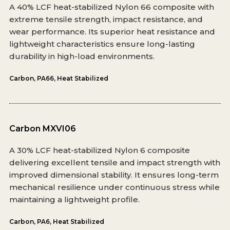
A 40% LCF heat-stabilized Nylon 66 composite with
extreme tensile strength, impact resistance, and
wear performance. Its superior heat resistance and
lightweight characteristics ensure long-lasting
durability in high-load environments.
Carbon
,
PA66
,
Heat Stabilized
Carbon MXVI06
A 30% LCF heat-stabilized Nylon 6 composite
delivering excellent tensile and impact strength with
improved dimensional stability. It ensures long-term
mechanical resilience under continuous stress while
maintaining a lightweight profile.
Carbon
,
PA6
,
Heat Stabilized