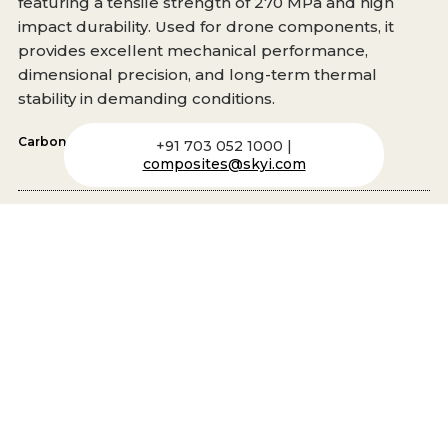
featuring a tensile strength of 270 MPa and high
impact durability. Used for drone components, it
provides excellent mechanical performance,
dimensional precision, and long-term thermal
stability in demanding conditions.
Carbon
,
PA66
,
Heat Stabilized
+91 703 052 1000 |
composites@skyi.com
Carbon MXV266
A 30% LCF heat-stabilized Nylon 66 composite with
tensile strength of 210 MPa and impact resistance of
13.5 KJ/m². It offers high stiffness, fatigue resistance,
and superior weight reduction, esential for light-
weight structural applications like drone
components.
Carbon
,
PA66
,
Heat Stabilized