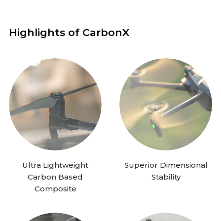
Highlights of CarbonX
Ultra Lightweight
Superior Dimensional
Carbon Based
Stability
Composite