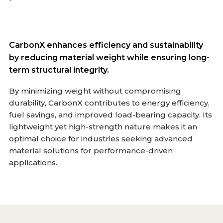
CarbonX enhances efficiency and sustainability
by reducing material weight while ensuring long-
term structural integrity.
By minimizing weight without compromising
durability, CarbonX contributes to energy efficiency,
fuel savings, and improved load-bearing capacity. Its
lightweight yet high-strength nature makes it an
optimal choice for industries seeking advanced
material solutions for performance-driven
applications.