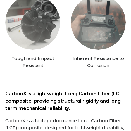
Tough and Impact
Inherent Resistance to
Resistant
Corrosion
CarbonX is a lightweight Long Carbon Fiber (LCF)
composite, providing structural rigidity and long-
term mechanical reliability.
CarbonX is a high-performance Long Carbon Fiber
(LCF) composite, designed for lightweight durability,