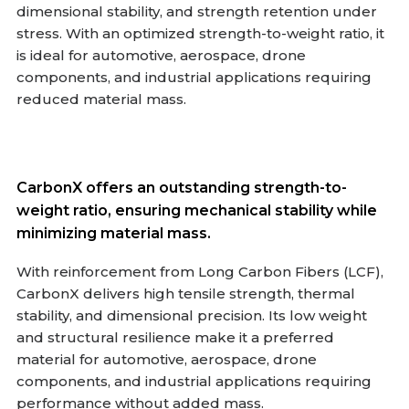
dimensional stability, and strength retention under
stress. With an optimized strength-to-weight ratio, it
is ideal for automotive, aerospace, drone
components, and industrial applications requiring
reduced material mass.
CarbonX offers an outstanding strength-to-
weight ratio, ensuring mechanical stability while
minimizing material mass.
With reinforcement from Long Carbon Fibers (LCF),
CarbonX delivers high tensile strength, thermal
stability, and dimensional precision. Its low weight
and structural resilience make it a preferred
material for automotive, aerospace, drone
components, and industrial applications requiring
performance without added mass.