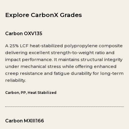
Explore CarbonX Grades
Carbon OXV135
A 25% LCF heat-stabilized polypropylene composite
delivering excellent strength-to-weight ratio and
impact performance. It maintains structural integrity
under mechanical stress while offering enhanced
creep resistance and fatigue durability for long-term
reliability.
Carbon
,
PP
,
Heat Stabilized
Carbon MXIII166