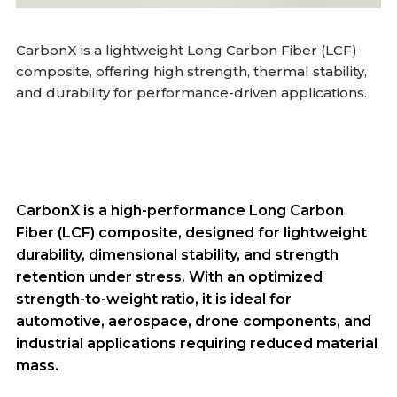
CarbonX is a lightweight Long Carbon Fiber (LCF)
composite, offering high strength, thermal stability,
and durability for performance-driven applications.
CarbonX is a high-performance Long Carbon
Fiber (LCF) composite, designed for lightweight
durability, dimensional stability, and strength
retention under stress. With an optimized
strength-to-weight ratio, it is ideal for
automotive, aerospace, drone components, and
industrial applications requiring reduced material
mass.