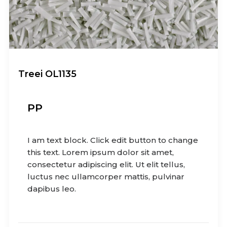
Treei OL1135
PP
I am text block. Click edit button to change
this text. Lorem ipsum dolor sit amet,
consectetur adipiscing elit. Ut elit tellus,
luctus nec ullamcorper mattis, pulvinar
dapibus leo.