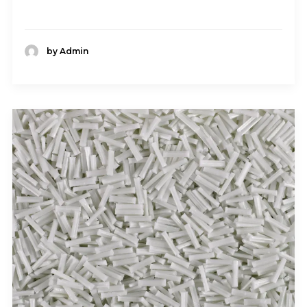
by Admin