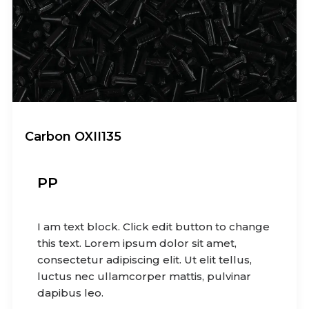
Carbon OXII135
PP
I am text block. Click edit button to change
this text. Lorem ipsum dolor sit amet,
consectetur adipiscing elit. Ut elit tellus,
luctus nec ullamcorper mattis, pulvinar
dapibus leo.