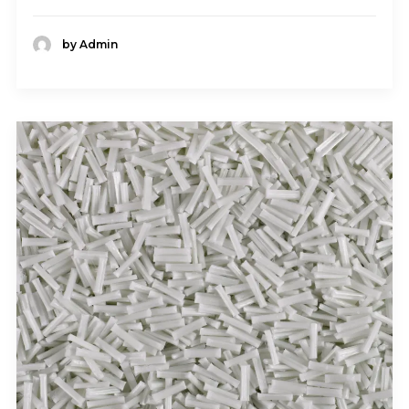
by Admin