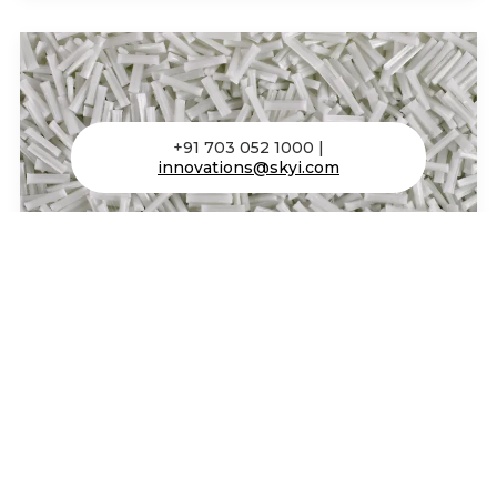
+91 703 052 1000 |
innovations@skyi.com