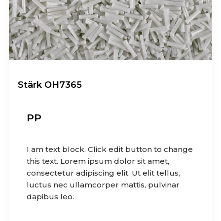
Stärk OH7365
PP
I am text block. Click edit button to change
this text. Lorem ipsum dolor sit amet,
consectetur adipiscing elit. Ut elit tellus,
luctus nec ullamcorper mattis, pulvinar
dapibus leo.