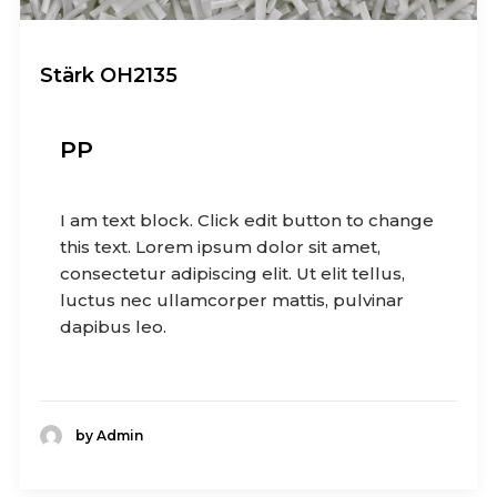
Stärk OH2135
PP
I am text block. Click edit button to change
this text. Lorem ipsum dolor sit amet,
consectetur adipiscing elit. Ut elit tellus,
luctus nec ullamcorper mattis, pulvinar
dapibus leo.
by Admin