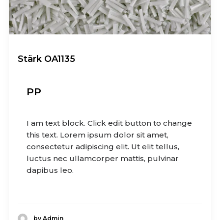
Stärk OA1135
PP
I am text block. Click edit button to change
this text. Lorem ipsum dolor sit amet,
consectetur adipiscing elit. Ut elit tellus,
luctus nec ullamcorper mattis, pulvinar
dapibus leo.
by Admin