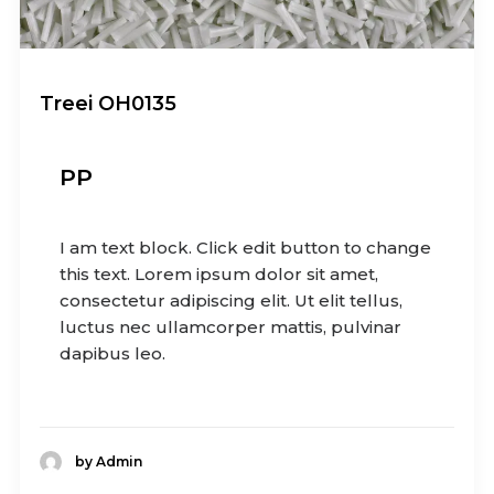
Treei OH0135
PP
I am text block. Click edit button to change
this text. Lorem ipsum dolor sit amet,
consectetur adipiscing elit. Ut elit tellus,
luctus nec ullamcorper mattis, pulvinar
dapibus leo.
by Admin