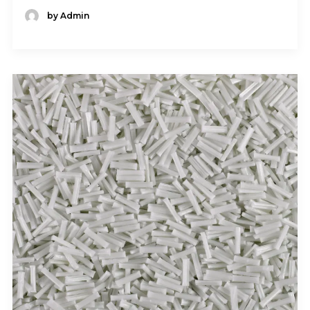
by Admin