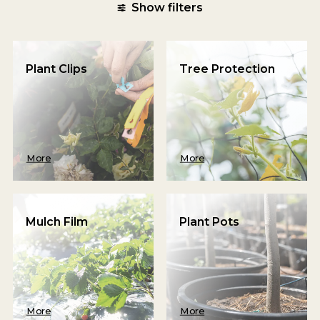
Show filters
Plant Clips
Tree Protection
More
More
Mulch Film
Plant Pots
More
More