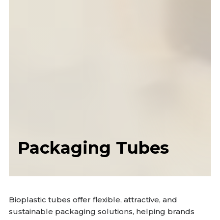
Packaging Tubes
Bioplastic tubes offer flexible, attractive, and
sustainable packaging solutions, helping brands