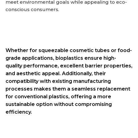
meet environmental goals while appealing to eco-
conscious consumers.
Whether for squeezable cosmetic tubes or food-
grade applications, bioplastics ensure high-
quality performance, excellent barrier properties,
and aesthetic appeal. Additionally, their
compatibility with existing manufacturing
processes makes them a seamless replacement
for conventional plastics, offering a more
sustainable option without compromising
efficiency.