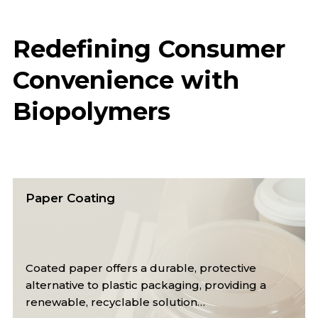
Redefining Consumer
Convenience with
Biopolymers
Cups
Reusable cups from renewable materials save
resources, conserve energy, and reduce waste
for a more sustainable future.