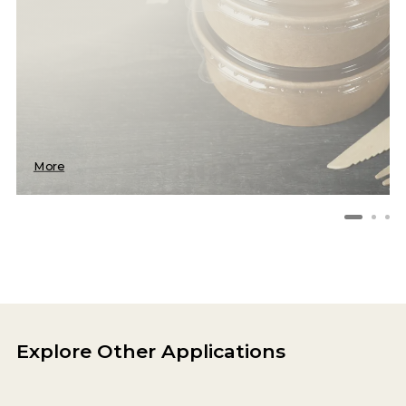
More
Explore Other Applications