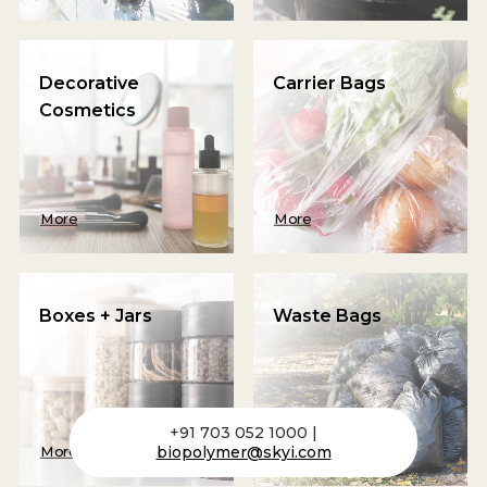
Decorative
Carrier Bags
Cosmetics
More
More
Boxes + Jars
Waste Bags
+91 703 052 1000 |
biopolymer@skyi.com
More
More