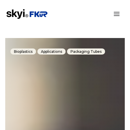
Bioplastics
Applications
Packaging Tubes