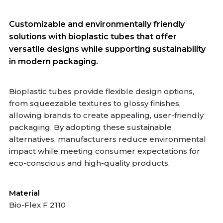
Customizable and environmentally friendly
solutions with bioplastic tubes that offer
versatile designs while supporting sustainability
in modern packaging.
Bioplastic tubes provide flexible design options,
from squeezable textures to glossy finishes,
allowing brands to create appealing, user-friendly
packaging. By adopting these sustainable
alternatives, manufacturers reduce environmental
impact while meeting consumer expectations for
eco-conscious and high-quality products.
Material
Bio-Flex F 2110