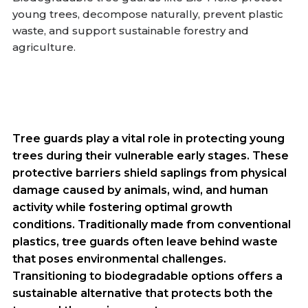
young trees, decompose naturally, prevent plastic
waste, and support sustainable forestry and
agriculture.
Tree guards play a vital role in protecting young
trees during their vulnerable early stages. These
protective barriers shield saplings from physical
damage caused by animals, wind, and human
activity while fostering optimal growth
conditions. Traditionally made from conventional
plastics, tree guards often leave behind waste
that poses environmental challenges.
Transitioning to biodegradable options offers a
sustainable alternative that protects both the