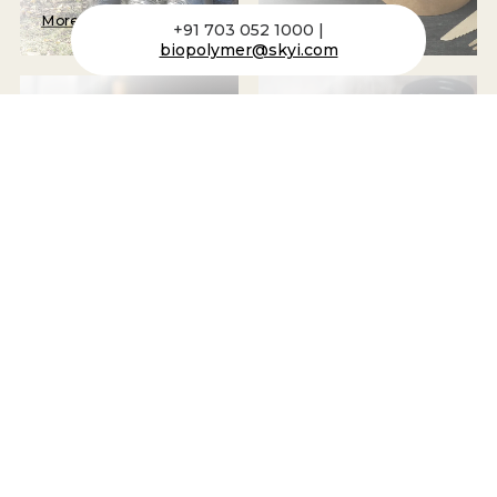
More
More
+91 703 052 1000 |
biopolymer@skyi.com
Packaging Tubes
Cups
More
More
Bottles + Canisters
Plastic Housing
More
More