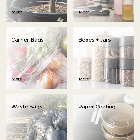
More
More
Carrier Bags
Boxes + Jars
More
More
Waste Bags
Paper Coating