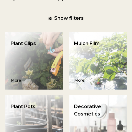
Show filters
Plant Clips
Mulch Film
More
More
Plant Pots
Decorative
Cosmetics