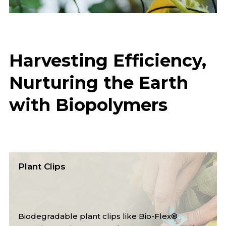
Harvesting Efficiency,
Nurturing the Earth
with Biopolymers
Mulch Film
Biodegradable mulch films like Bio-Flex®