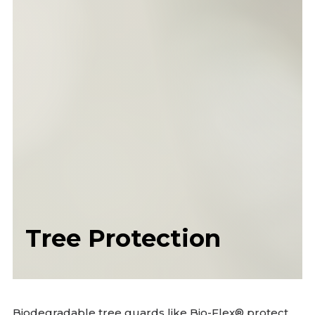
Tree Protection
Biodegradable tree guards like Bio-Flex® protect