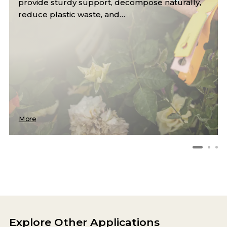
enhance crop yield by retaining moisture,
suppressing weeds, and regulating…
More
Explore Other Applications