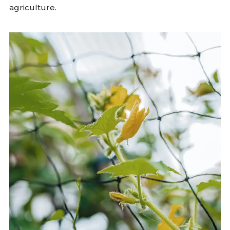
agriculture.