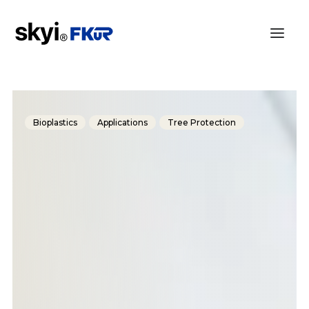
Bioplastics
Applications
Tree Protection