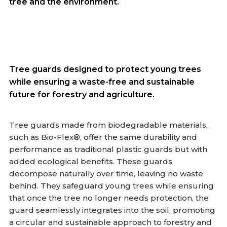
tree and the environment.
Tree guards designed to protect young trees
while ensuring a waste-free and sustainable
future for forestry and agriculture.
Tree guards made from biodegradable materials,
such as Bio-Flex®, offer the same durability and
performance as traditional plastic guards but with
added ecological benefits. These guards
decompose naturally over time, leaving no waste
behind. They safeguard young trees while ensuring
that once the tree no longer needs protection, the
guard seamlessly integrates into the soil, promoting
a circular and sustainable approach to forestry and