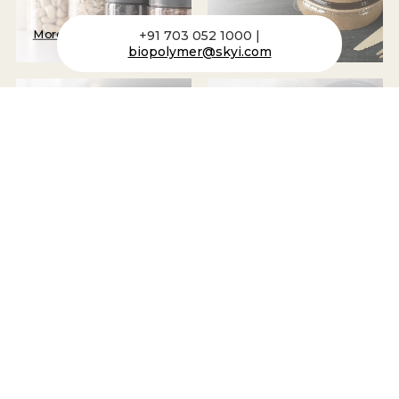
More
+91 703 052 1000 |
More
biopolymer@skyi.com
Packaging Tubes
Cups
More
More
Bottles + Canisters
Plastic Housing