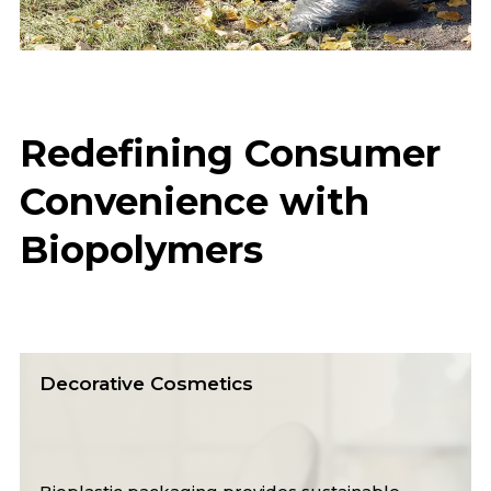
Redefining Consumer
Convenience with
Biopolymers
Carrier Bags