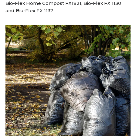
Bio-Flex Home Compost FX1821, Bio-Flex FX 1130
and Bio-Flex FX 1137