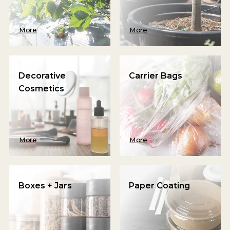
More
More
Decorative
Carrier Bags
Cosmetics
More
More
Boxes + Jars
Paper Coating