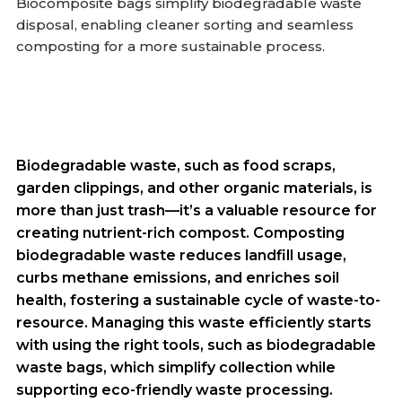
Biocomposite bags simplify biodegradable waste
disposal, enabling cleaner sorting and seamless
composting for a more sustainable process.
Biodegradable waste, such as food scraps,
garden clippings, and other organic materials, is
more than just trash—it’s a valuable resource for
creating nutrient-rich compost. Composting
biodegradable waste reduces landfill usage,
curbs methane emissions, and enriches soil
health, fostering a sustainable cycle of waste-to-
resource. Managing this waste efficiently starts
with using the right tools, such as biodegradable
waste bags, which simplify collection while
supporting eco-friendly waste processing.