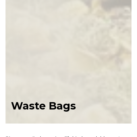
Waste Bags