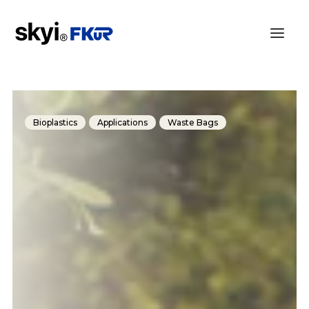
Bioplastics
Applications
Waste Bags