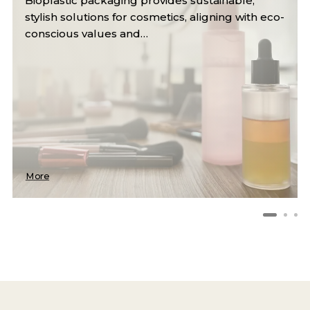
Reusable and compostable bags offer durable,
eco-friendly alternatives to single-use plastics,
reducing waste and…
More