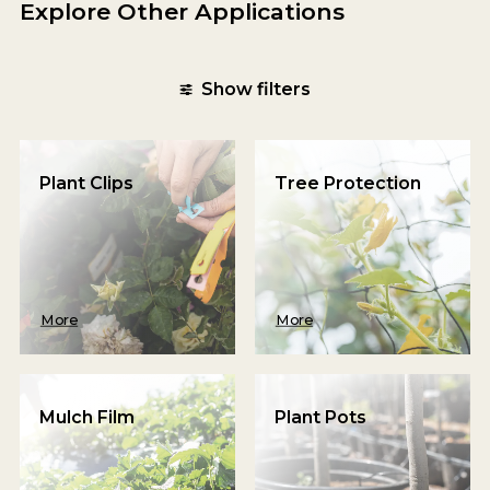
Explore Other Applications
Show filters
Plant Clips
Tree Protection
More
More
Mulch Film
Plant Pots