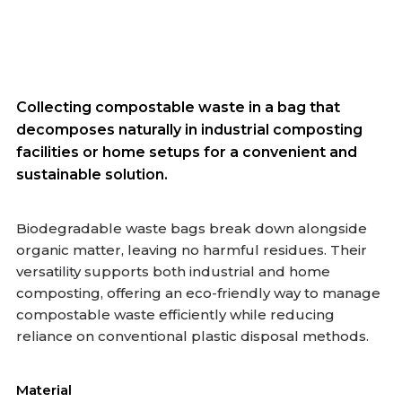
Collecting compostable waste in a bag that
decomposes naturally in industrial composting
facilities or home setups for a convenient and
sustainable solution.
Biodegradable waste bags break down alongside
organic matter, leaving no harmful residues. Their
versatility supports both industrial and home
composting, offering an eco-friendly way to manage
compostable waste efficiently while reducing
reliance on conventional plastic disposal methods.
Material