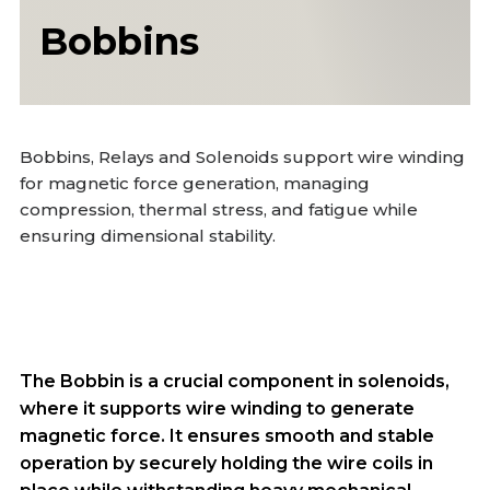
Bobbins
Bobbins, Relays and Solenoids support wire winding
for magnetic force generation, managing
compression, thermal stress, and fatigue while
ensuring dimensional stability.
The Bobbin is a crucial component in solenoids,
where it supports wire winding to generate
magnetic force. It ensures smooth and stable
operation by securely holding the wire coils in