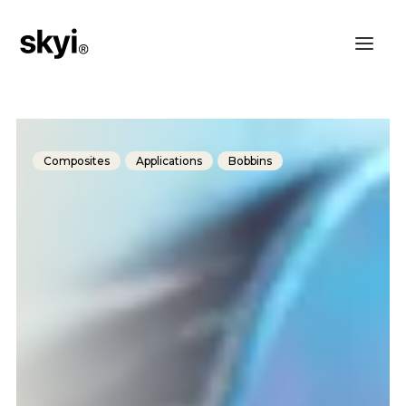
Composites
Applications
Bobbins