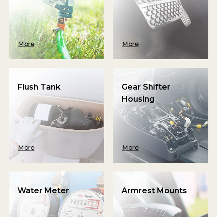
More
More
Flush Tank
Gear Shifter
Housing
More
More
Water Meter
Armrest Mounts