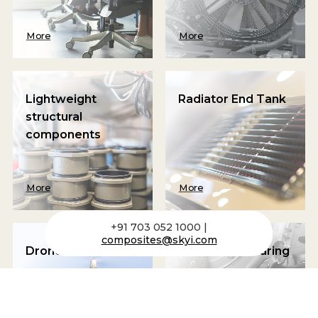
More
More
Lightweight
Radiator End Tank
structural
components
More
More
+91 703 052 1000 |
composites@skyi.com
Drone Frame
Clutch and Bearing