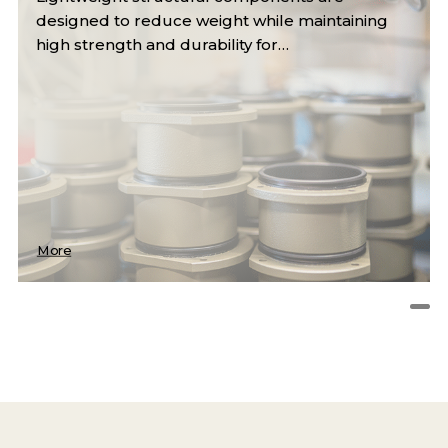
designed to reduce weight while maintaining
high strength and durability for…
More