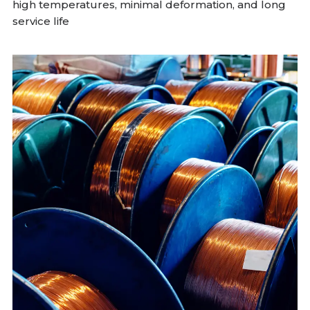
high temperatures, minimal deformation, and long
service life