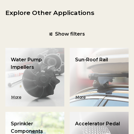
Explore Other Applications
Show filters
Water Pump
Sun-Roof Rail
Impellers
More
More
Sprinkler
Accelerator Pedal
Components