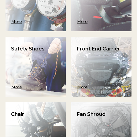
More
More
Safety Shoes
Front End Carrier
More
More
Chair
Fan Shroud