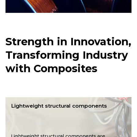
Strength in Innovation,
Transforming Industry
with Composites
Lightweight structural components
Lightweight structural components are