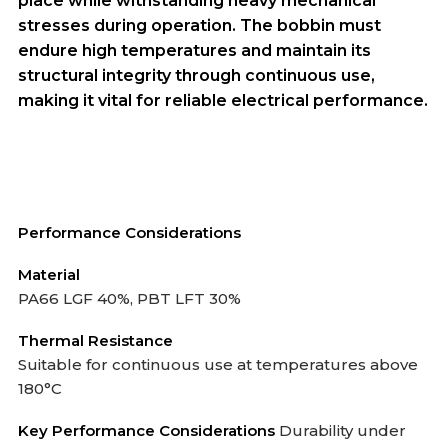
place while withstanding heavy mechanical
stresses during operation. The bobbin must
endure high temperatures and maintain its
structural integrity through continuous use,
making it vital for reliable electrical performance.
Performance Considerations
Material
PA66 LGF 40%, PBT LFT 30%
Thermal Resistance
Suitable for continuous use at temperatures above
180°C
Key Performance Considerations
Durability under