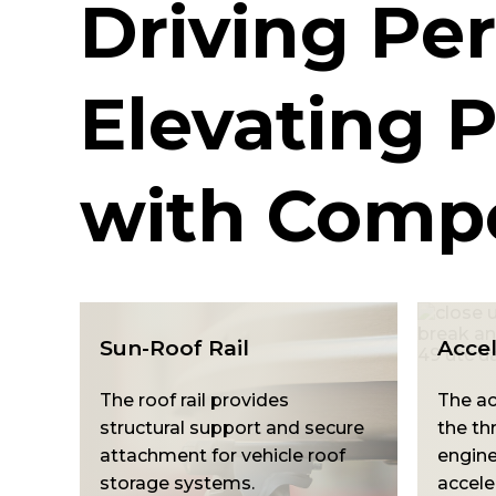
Driving Pe
Elevating P
with Compo
Accelerator Pedal
Gear 
The ge
The accelerator pedal controls
suppo
ure
the throttle and regulates
managi
f
engine speed for smooth
and vi
acceleration.