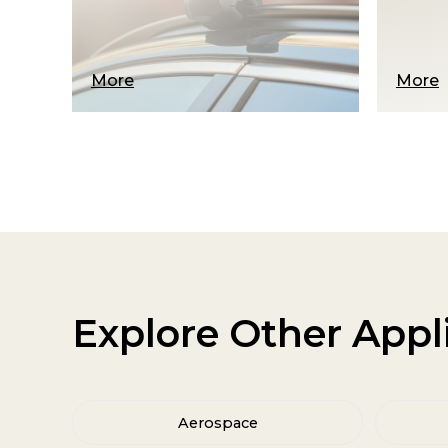
risks…
More
More
Explore Other Appl
Aerospace