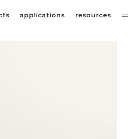
cts
applications
resources