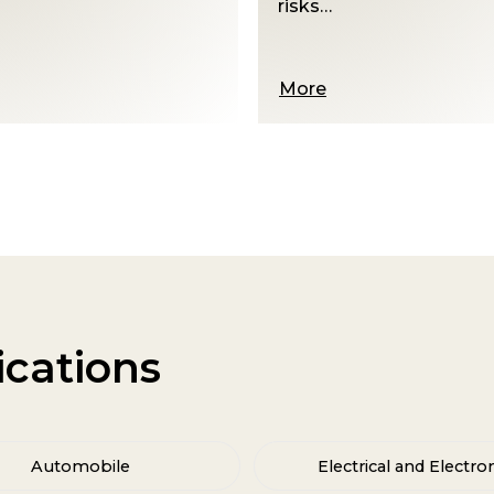
More
ications
Automobile
Electrical and Electro