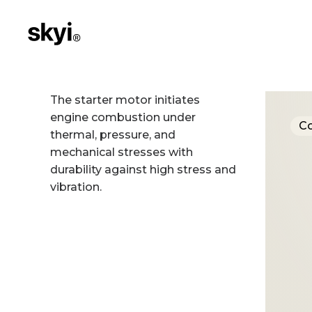
The starter motor initiates
engine combustion under
C
thermal, pressure, and
mechanical stresses with
durability against high stress and
vibration.