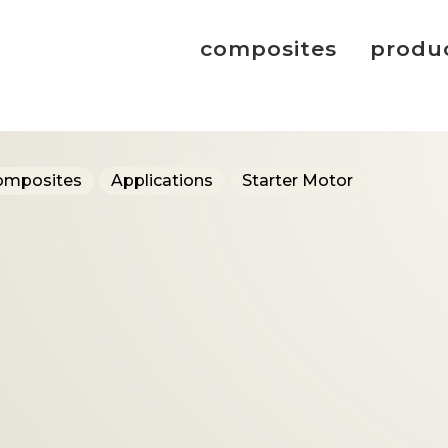
composites
produ
omposites
Applications
Starter Motor