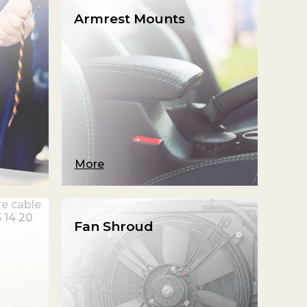
Armrest Mounts
More
Fan Shroud