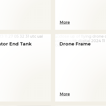
More
ator End Tank
Drone Frame
More