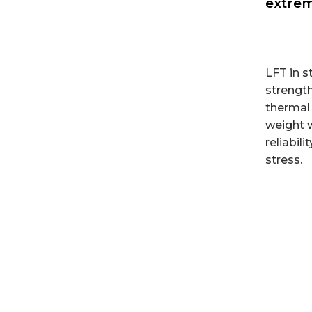
extrem
LFT in s
strength
thermal 
weight 
reliabil
stress.