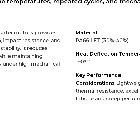
e temperatures, repeated cycles, and mechan
tarter motors provides
Material
, impact resistance, and
PA66 LFT (30%-40%)
stability. It reduces
Heat Deflection Temper
while maintaining
190°C
ity under high mechanical
Key Performance
Considerations
Lightweig
thermal resistance, excel
fatigue and creep perfo