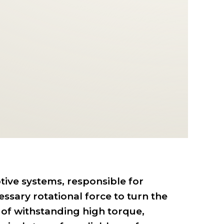
tive systems, responsible for
ssary rotational force to turn the
 of withstanding high torque,