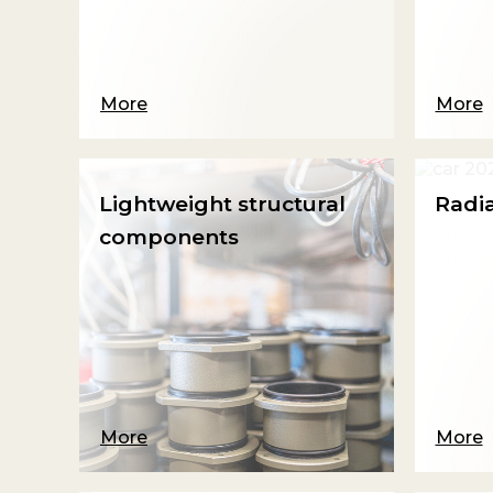
More
More
Lightweight structural
Radi
components
More
More