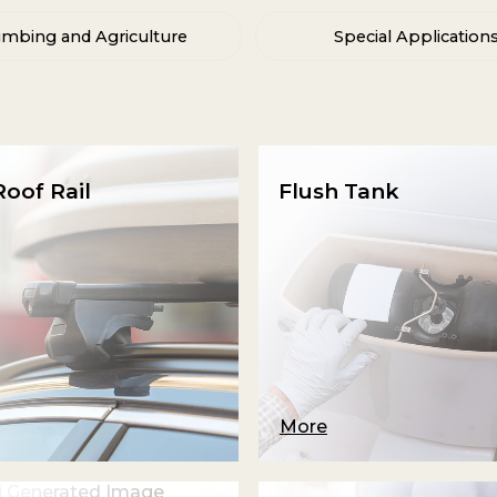
umbing and Agriculture
Special Application
oof Rail
Flush Tank
More