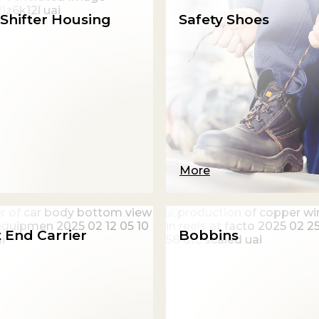
Shifter Housing
Safety Shoes
More
 End Carrier
Bobbins