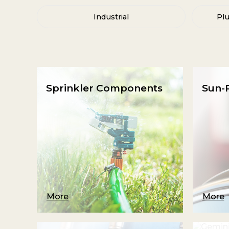
Industrial
Pl
Sprinkler Components
Sun-R
More
More