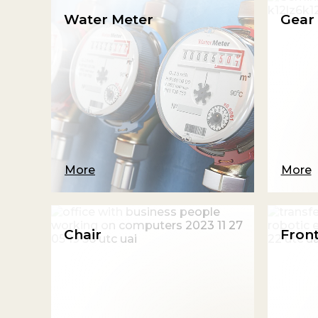
Water Meter
Gear 
More
More
Chair
Front