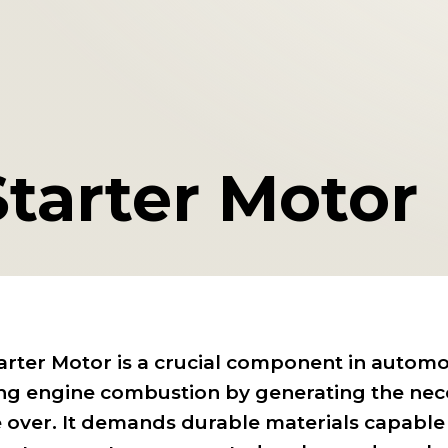
Starter Motor
arter Motor is a crucial component in automo
ting engine combustion by generating the nece
 over. It demands durable materials capable