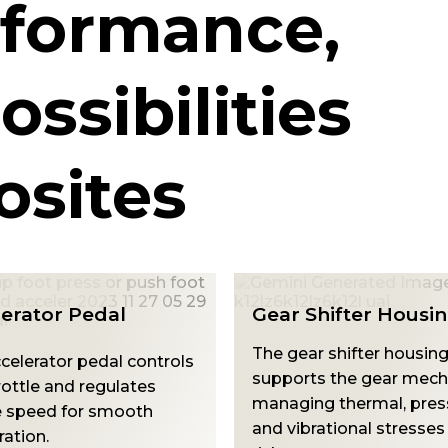
rformance,
ossibilities
sites
Shifter Housing
Armrest Mounts
ar shifter housing
The Arm Rest Mount su
rts the gear mechanism,
armrest stability, enduri
ng thermal, pressure,
torsional, vibration, and
brational stresses with
stresses while resisting