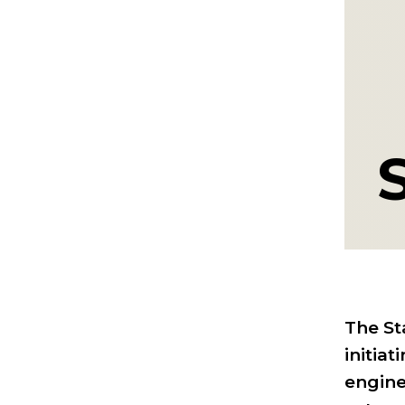
The St
initia
engine