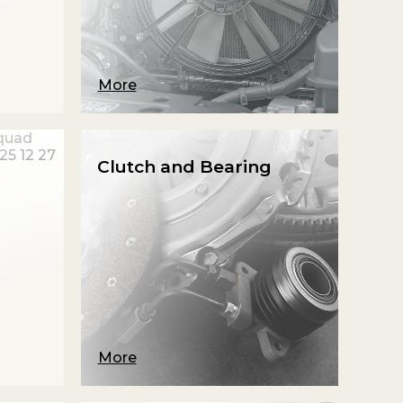
More
Clutch and Bearing
More