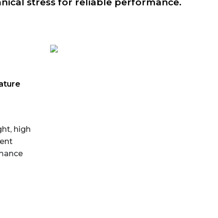
ical stress for reliable performance.
ature
ht, high
lent
rmance