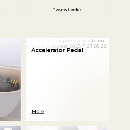
s
Two-wheeler
Accelerator Pedal
More