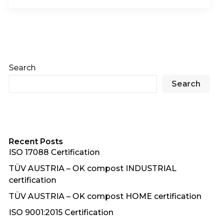
Search
Search
Recent Posts
ISO 17088 Certification
TÜV AUSTRIA – OK compost INDUSTRIAL
certification
TÜV AUSTRIA – OK compost HOME certification
ISO 9001:2015 Certification