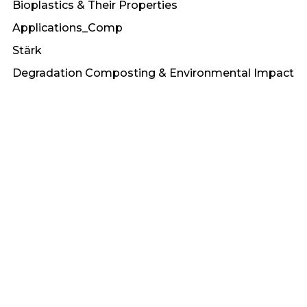
Bioplastics & Their Properties
Applications_Comp
Stärk
Degradation Composting & Environmental Impact
Collaborations
Stabil
Market & Applications of Bioplastics
brands
Treei
Recycling Regulations & Circular Economy
UV Stabilized
Carbon
Understanding Long and Short Fiber
Thermoplastics