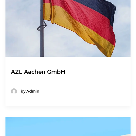
AZL Aachen GmbH
by Admin