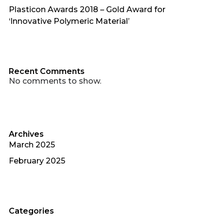
Plasticon Awards 2018 – Gold Award for
‘Innovative Polymeric Material’
Recent Comments
No comments to show.
Archives
March 2025
February 2025
Categories