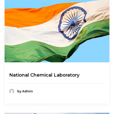
National Chemical Laboratory
by Admin