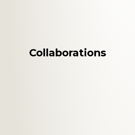
Collaborations