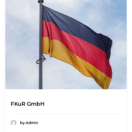
FKuR GmbH
by Admin