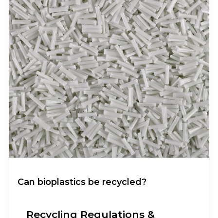
Can bioplastics be recycled?
Recycling Regulations &