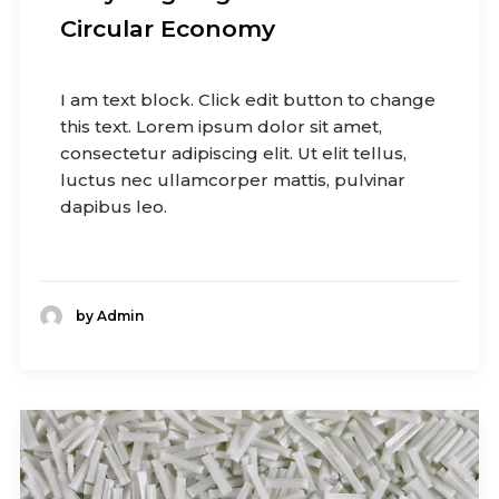
Circular Economy
I am text block. Click edit button to change
this text. Lorem ipsum dolor sit amet,
consectetur adipiscing elit. Ut elit tellus,
luctus nec ullamcorper mattis, pulvinar
dapibus leo.
by Admin