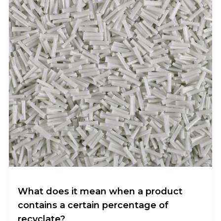
What does it mean when a product
contains a certain percentage of
recyclate?