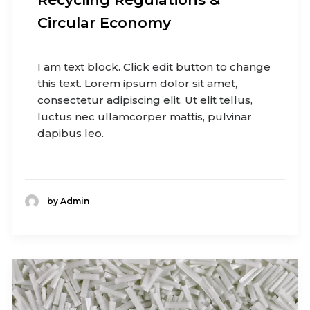
Circular Economy
I am text block. Click edit button to change
this text. Lorem ipsum dolor sit amet,
consectetur adipiscing elit. Ut elit tellus,
luctus nec ullamcorper mattis, pulvinar
dapibus leo.
by Admin