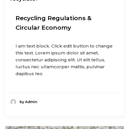
Recycling Regulations &
Circular Economy
I am text block. Click edit button to change
this text. Lorem ipsum dolor sit amet,
consectetur adipiscing elit. Ut elit tellus,
luctus nec ullamcorper mattis, pulvinar
dapibus leo.
by Admin