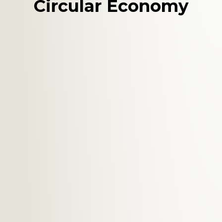
Circular Economy