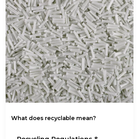
What does recyclable mean?
Recycling Regulations &