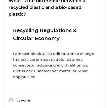
What is the difference between a
recycled plastic and a bio-based
plastic?
Recycling Regulations &
Circular Economy
I am text block. Click edit button to change
this text. Lorem ipsum dolor sit amet,
consectetur adipiscing elit. Ut elit tellus,
luctus nec ullamcorper mattis, pulvinar
dapibus leo.
by Admin