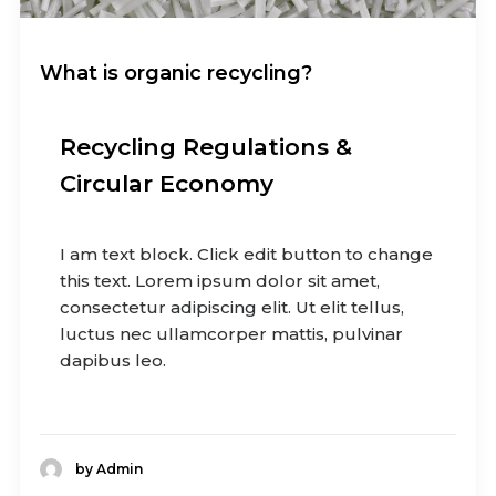
What is organic recycling?
Recycling Regulations &
Circular Economy
I am text block. Click edit button to change
this text. Lorem ipsum dolor sit amet,
consectetur adipiscing elit. Ut elit tellus,
luctus nec ullamcorper mattis, pulvinar
dapibus leo.
by Admin