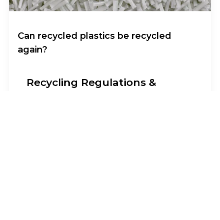
Can recycled plastics be recycled
again?
Recycling Regulations &
Circular Economy
I am text block. Click edit button to change
this text. Lorem ipsum dolor sit amet,
consectetur adipiscing elit. Ut elit tellus,
luctus nec ullamcorper mattis, pulvinar
dapibus leo.