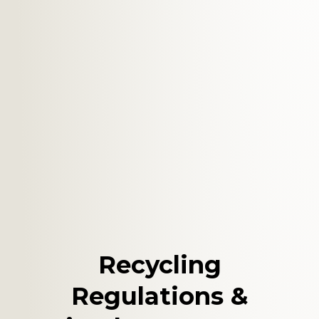
Recycling
Regulations &