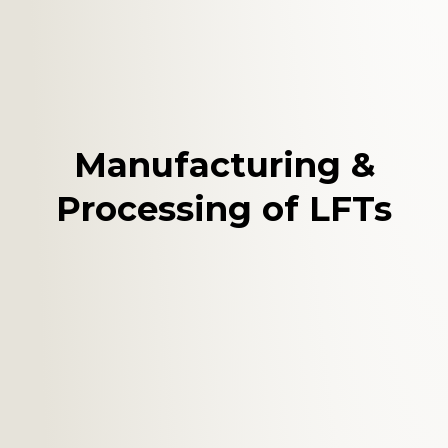
Manufacturing &
Processing of LFTs