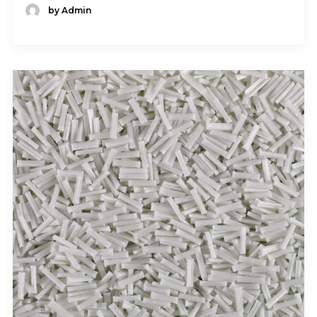
by Admin