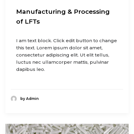
Manufacturing & Processing
of LFTs
I am text block. Click edit button to change
this text. Lorem ipsum dolor sit amet,
consectetur adipiscing elit. Ut elit tellus,
luctus nec ullamcorper mattis, pulvinar
dapibus leo.
by Admin