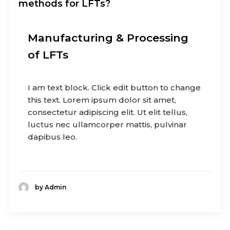
methods for LFTs?
Manufacturing & Processing
of LFTs
I am text block. Click edit button to change
this text. Lorem ipsum dolor sit amet,
consectetur adipiscing elit. Ut elit tellus,
luctus nec ullamcorper mattis, pulvinar
dapibus leo.
by Admin