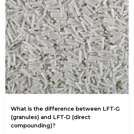
What is the difference between LFT-G
(granules) and LFT-D (direct
compounding)?