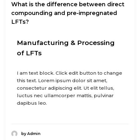
What is the difference between direct
compounding and pre-impregnated
LFTs?
Manufacturing & Processing
of LFTs
I am text block. Click edit button to change
this text. Lorem ipsum dolor sit amet,
consectetur adipiscing elit. Ut elit tellus,
luctus nec ullamcorper mattis, pulvinar
dapibus leo.
by Admin