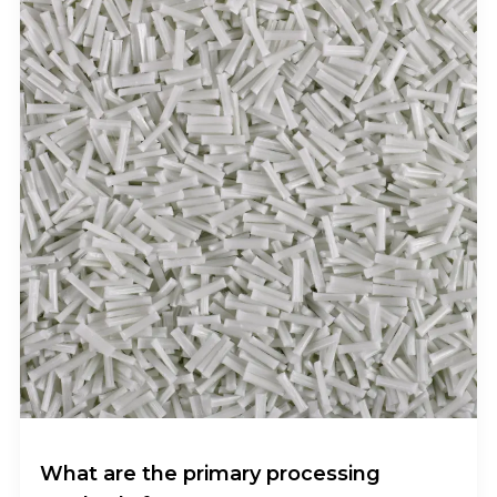
What are the primary processing