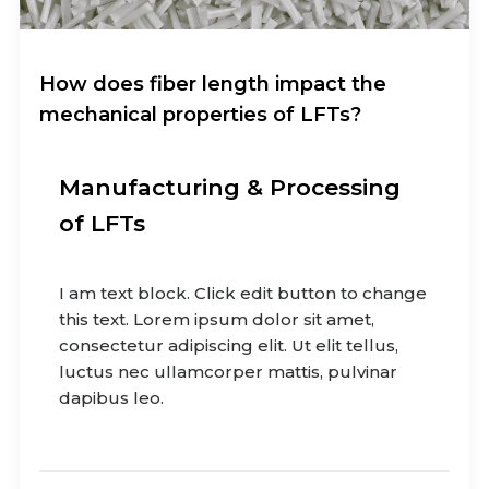
How does fiber length impact the
mechanical properties of LFTs?
Manufacturing & Processing
of LFTs
I am text block. Click edit button to change
this text. Lorem ipsum dolor sit amet,
consectetur adipiscing elit. Ut elit tellus,
luctus nec ullamcorper mattis, pulvinar
dapibus leo.