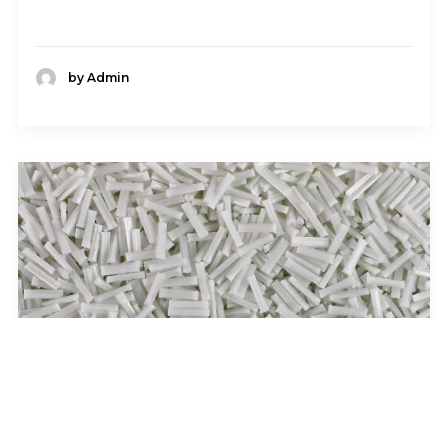
by Admin