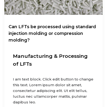
Can LFTs be processed using standard
injection molding or compression
molding?
Manufacturing & Processing
of LFTs
I am text block. Click edit button to change
this text. Lorem ipsum dolor sit amet,
consectetur adipiscing elit. Ut elit tellus,
luctus nec ullamcorper mattis, pulvinar
dapibus leo.