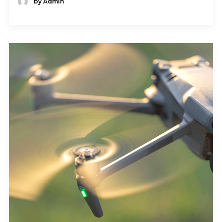
by Admin