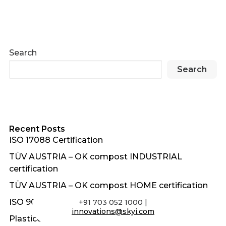
Search
Search
Recent Posts
ISO 17088 Certification
TÜV AUSTRIA – OK compost INDUSTRIAL
certification
TÜV AUSTRIA – OK compost HOME certification
ISO 9001:2015 Certification
+91 703 052 1000 |
innovations@skyi.com
Plasticon Awards 2018 – Gold Award for