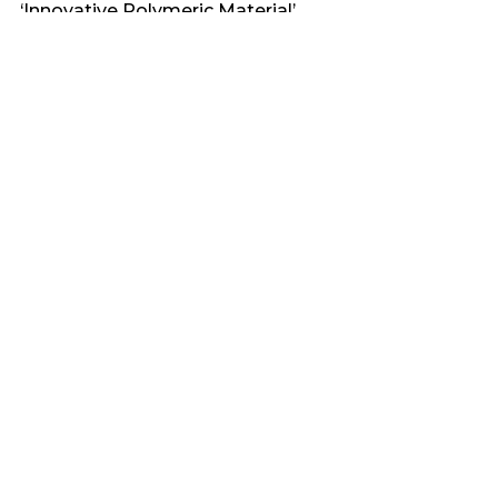
‘Innovative Polymeric Material’
Recent Comments
No comments to show.
Archives
March 2025
February 2025
Categories
Bioplastics & Their Properties