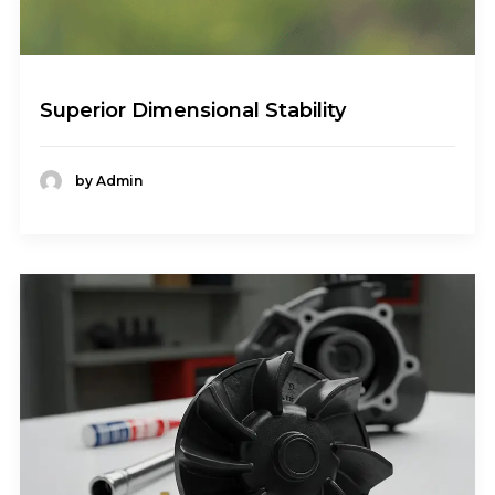
Superior Dimensional Stability
by Admin