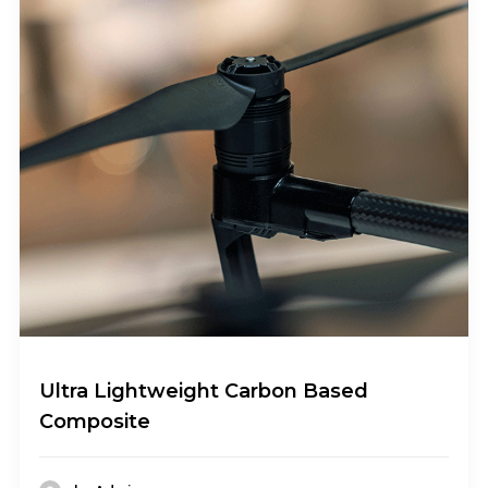
Ultra Lightweight Carbon Based
Composite