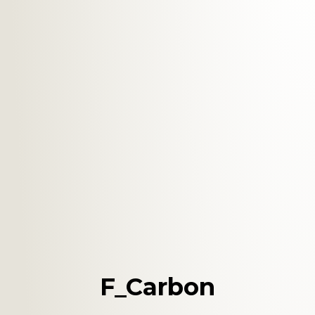
F_Carbon