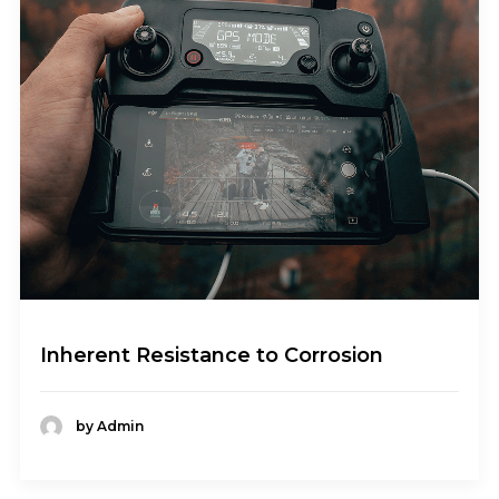
Inherent Resistance to Corrosion
by Admin