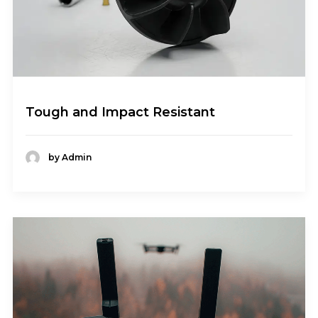
Tough and Impact Resistant
by Admin