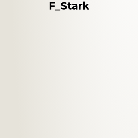
F_Stark