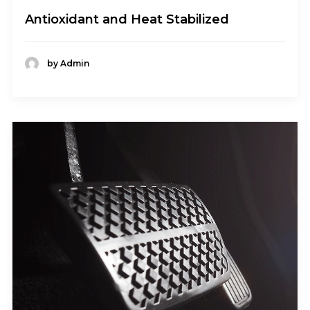
Antioxidant and Heat Stabilized
by Admin