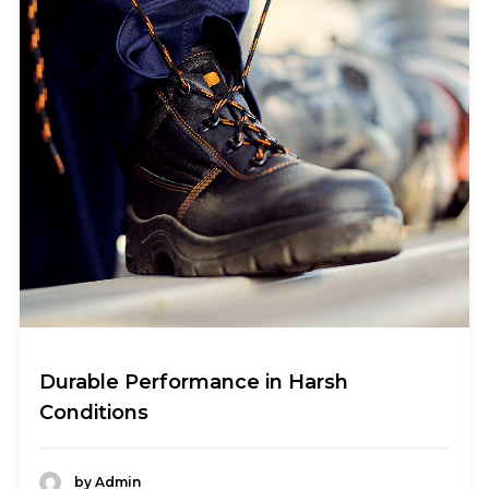
Durable Performance in Harsh
Conditions
by Admin