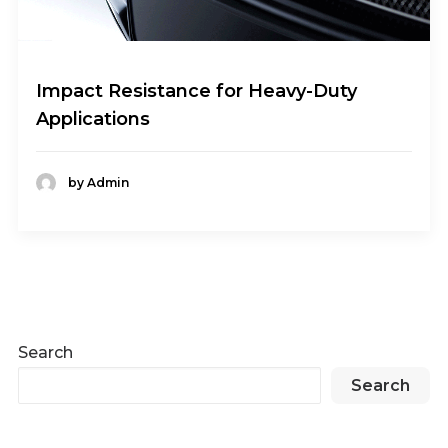
Impact Resistance for Heavy-Duty
Applications
by Admin
Search
Search