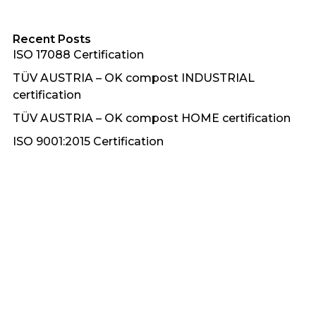
Recent Posts
ISO 17088 Certification
TÜV AUSTRIA – OK compost INDUSTRIAL
certification
TÜV AUSTRIA – OK compost HOME certification
ISO 9001:2015 Certification
Plasticon Awards 2018 – Gold Award for
‘Innovative Polymeric Material’
Recent Comments
No comments to show.