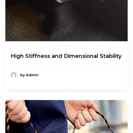
High Stiffness and Dimensional Stability
by Admin