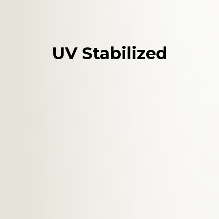
UV Stabilized