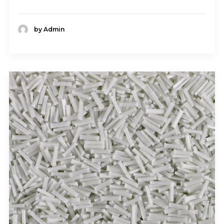
by Admin