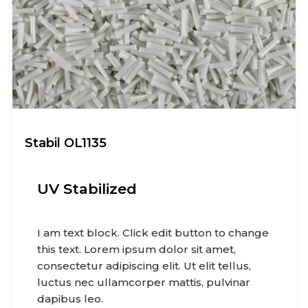
Stabil OL1135
UV Stabilized
I am text block. Click edit button to change
this text. Lorem ipsum dolor sit amet,
consectetur adipiscing elit. Ut elit tellus,
luctus nec ullamcorper mattis, pulvinar
dapibus leo.