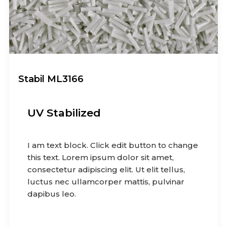
Stabil ML3166
UV Stabilized
I am text block. Click edit button to change
this text. Lorem ipsum dolor sit amet,
consectetur adipiscing elit. Ut elit tellus,
luctus nec ullamcorper mattis, pulvinar
dapibus leo.