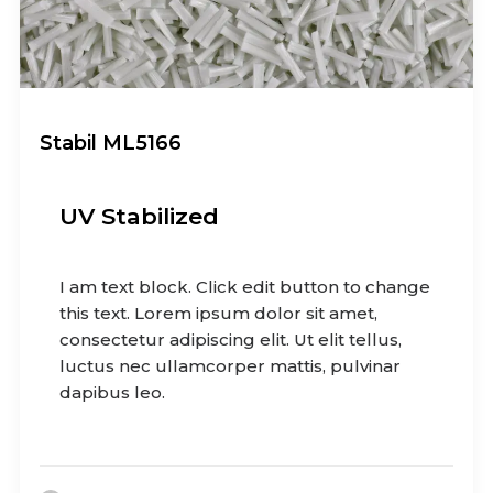
Stabil ML5166
UV Stabilized
I am text block. Click edit button to change
this text. Lorem ipsum dolor sit amet,
consectetur adipiscing elit. Ut elit tellus,
luctus nec ullamcorper mattis, pulvinar
dapibus leo.