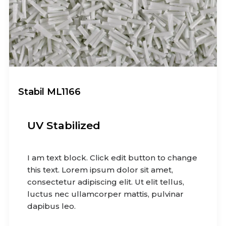
Stabil ML1166
UV Stabilized
I am text block. Click edit button to change
this text. Lorem ipsum dolor sit amet,
consectetur adipiscing elit. Ut elit tellus,
luctus nec ullamcorper mattis, pulvinar
dapibus leo.