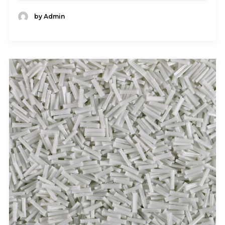
by Admin