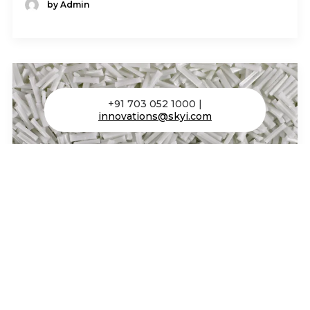
by Admin
+91 703 052 1000 |
innovations@skyi.com