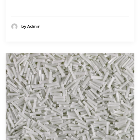
by Admin