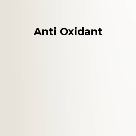
Anti Oxidant