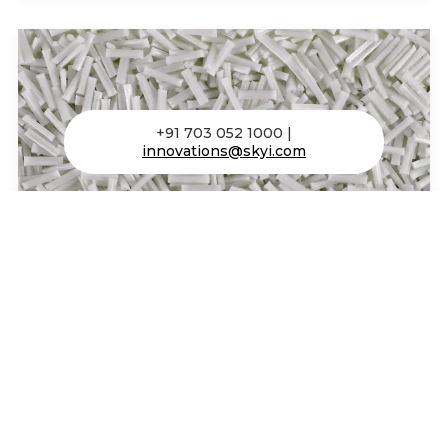
+91 703 052 1000 |
innovations@skyi.com