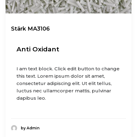
Stärk MA3106
Anti Oxidant
I am text block. Click edit button to change
this text. Lorem ipsum dolor sit amet,
consectetur adipiscing elit. Ut elit tellus,
luctus nec ullamcorper mattis, pulvinar
dapibus leo.
by Admin