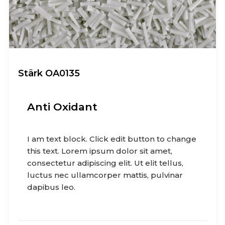
Stärk OA0135
Anti Oxidant
I am text block. Click edit button to change
this text. Lorem ipsum dolor sit amet,
consectetur adipiscing elit. Ut elit tellus,
luctus nec ullamcorper mattis, pulvinar
dapibus leo.