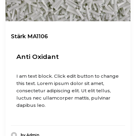
Stärk MA1106
Anti Oxidant
I am text block. Click edit button to change
this text. Lorem ipsum dolor sit amet,
consectetur adipiscing elit. Ut elit tellus,
luctus nec ullamcorper mattis, pulvinar
dapibus leo.
by Admin