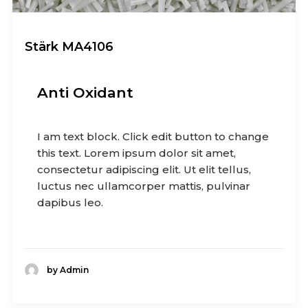
Stärk MA4106
Anti Oxidant
I am text block. Click edit button to change
this text. Lorem ipsum dolor sit amet,
consectetur adipiscing elit. Ut elit tellus,
luctus nec ullamcorper mattis, pulvinar
dapibus leo.
by Admin