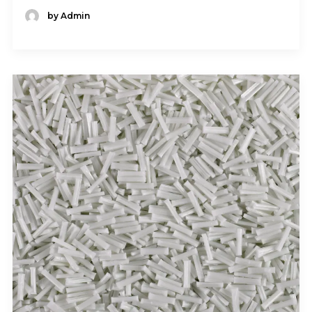
by Admin