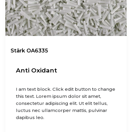
Stärk OA6335
Anti Oxidant
I am text block. Click edit button to change
this text. Lorem ipsum dolor sit amet,
consectetur adipiscing elit. Ut elit tellus,
luctus nec ullamcorper mattis, pulvinar
dapibus leo.