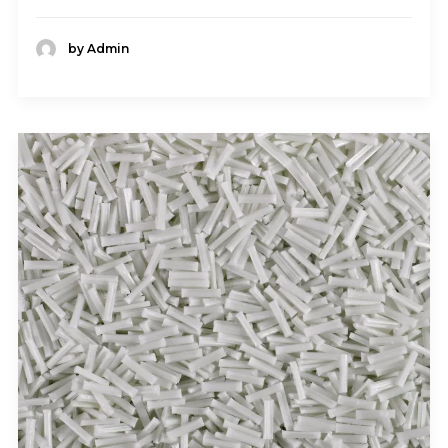
by Admin