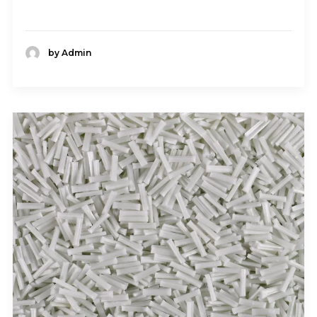
by Admin