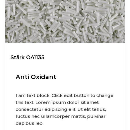
Stärk OA1135
Anti Oxidant
I am text block. Click edit button to change
this text. Lorem ipsum dolor sit amet,
consectetur adipiscing elit. Ut elit tellus,
luctus nec ullamcorper mattis, pulvinar
dapibus leo.