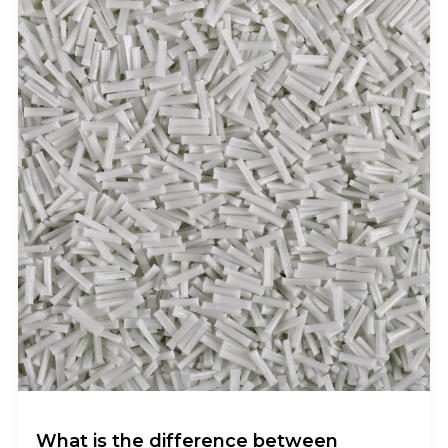
What is the difference between