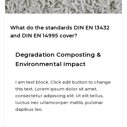
What do the standards DIN EN 13432
and DIN EN 14995 cover?
Degradation Composting &
Environmental Impact
I am text block. Click edit button to change
this text. Lorem ipsum dolor sit amet,
consectetur adipiscing elit. Ut elit tellus,
luctus nec ullamcorper mattis, pulvinar
dapibus leo.