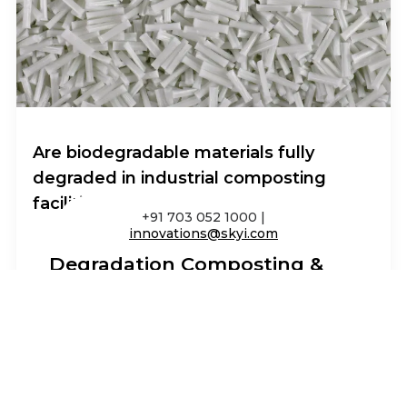
Are biodegradable materials fully
degraded in industrial composting
facilities?
+91 703 052 1000 |
innovations@skyi.com
Degradation Composting &
Environmental Impact
I am text block. Click edit button to change
this text. Lorem ipsum dolor sit amet,
consectetur adipiscing elit. Ut elit tellus,