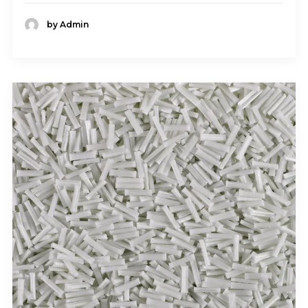
by Admin