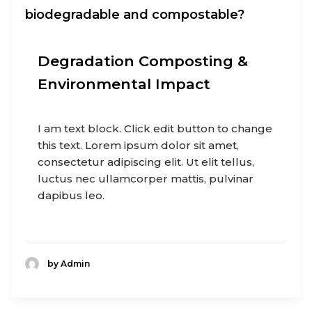
biodegradable and compostable?
Degradation Composting &
Environmental Impact
I am text block. Click edit button to change
this text. Lorem ipsum dolor sit amet,
consectetur adipiscing elit. Ut elit tellus,
luctus nec ullamcorper mattis, pulvinar
dapibus leo.
by Admin