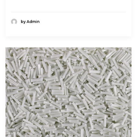
by Admin