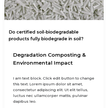
Do certified soil-biodegradable
products fully biodegrade in soil?
Degradation Composting &
Environmental Impact
I am text block. Click edit button to change
this text. Lorem ipsum dolor sit amet,
consectetur adipiscing elit. Ut elit tellus,
luctus nec ullamcorper mattis, pulvinar
dapibus leo.