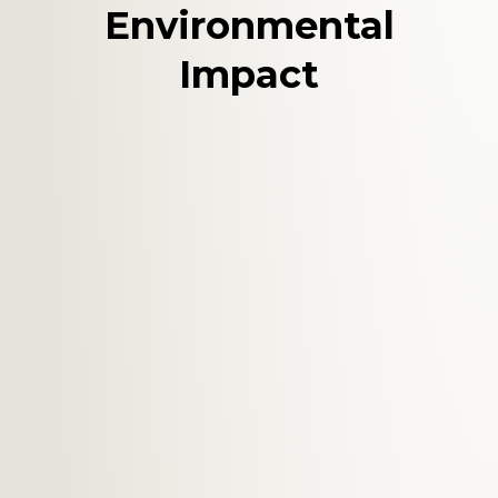
Environmental
Impact