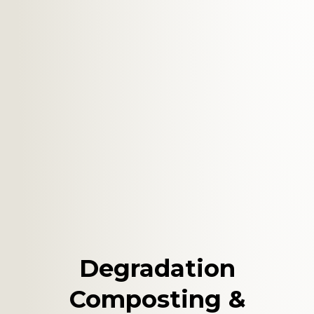
Degradation
Composting &