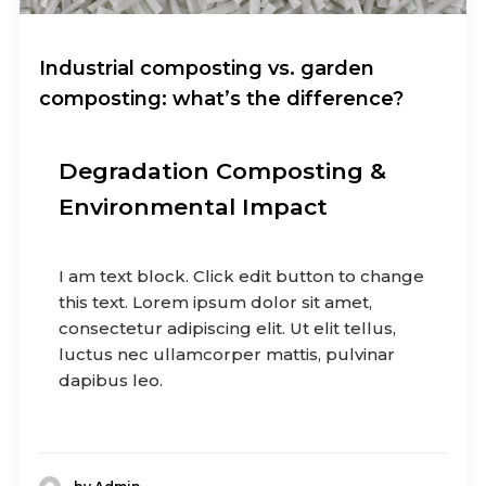
Industrial composting vs. garden
composting: what’s the difference?
Degradation Composting &
Environmental Impact
I am text block. Click edit button to change
this text. Lorem ipsum dolor sit amet,
consectetur adipiscing elit. Ut elit tellus,
luctus nec ullamcorper mattis, pulvinar
dapibus leo.