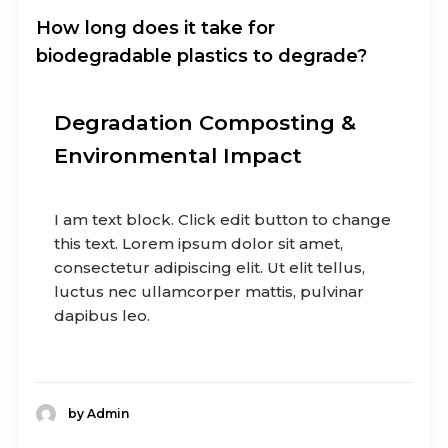
How long does it take for
biodegradable plastics to degrade?
Degradation Composting &
Environmental Impact
I am text block. Click edit button to change
this text. Lorem ipsum dolor sit amet,
consectetur adipiscing elit. Ut elit tellus,
luctus nec ullamcorper mattis, pulvinar
dapibus leo.
by Admin