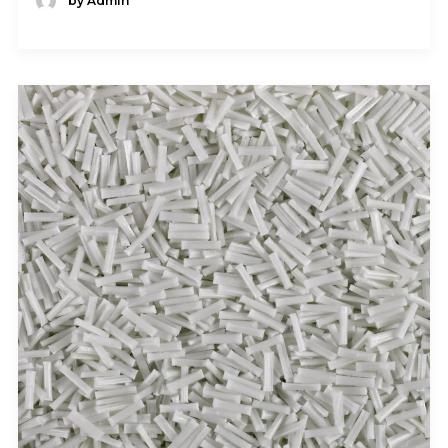
by Admin