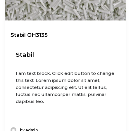
Stabil OH3135
Stabil
I am text block. Click edit button to change
this text. Lorem ipsum dolor sit amet,
consectetur adipiscing elit. Ut elit tellus,
luctus nec ullamcorper mattis, pulvinar
dapibus leo.
by Admin