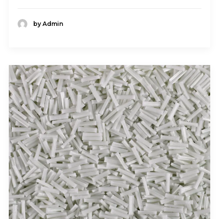
by Admin