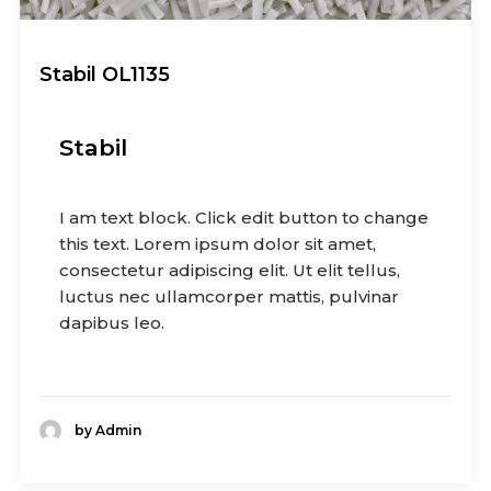
Stabil OL1135
Stabil
I am text block. Click edit button to change
this text. Lorem ipsum dolor sit amet,
consectetur adipiscing elit. Ut elit tellus,
luctus nec ullamcorper mattis, pulvinar
dapibus leo.
by Admin