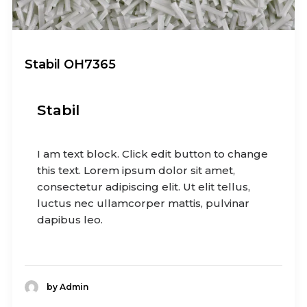
Stabil OH7365
Stabil
I am text block. Click edit button to change
this text. Lorem ipsum dolor sit amet,
consectetur adipiscing elit. Ut elit tellus,
luctus nec ullamcorper mattis, pulvinar
dapibus leo.
by Admin