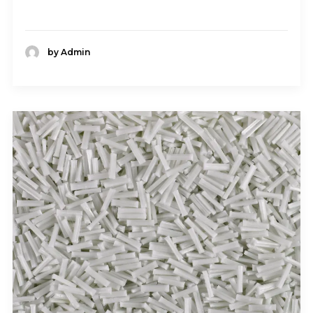
by Admin