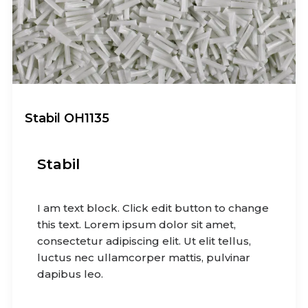
Stabil OH1135
Stabil
I am text block. Click edit button to change
this text. Lorem ipsum dolor sit amet,
consectetur adipiscing elit. Ut elit tellus,
luctus nec ullamcorper mattis, pulvinar
dapibus leo.