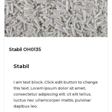
Stabil OH0135
Stabil
I am text block. Click edit button to change
this text. Lorem ipsum dolor sit amet,
consectetur adipiscing elit. Ut elit tellus,
luctus nec ullamcorper mattis, pulvinar
dapibus leo.