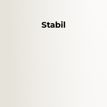
Stabil