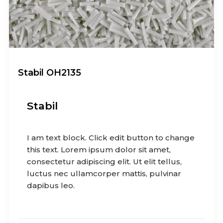
Stabil OH2135
Stabil
I am text block. Click edit button to change
this text. Lorem ipsum dolor sit amet,
consectetur adipiscing elit. Ut elit tellus,
luctus nec ullamcorper mattis, pulvinar
dapibus leo.