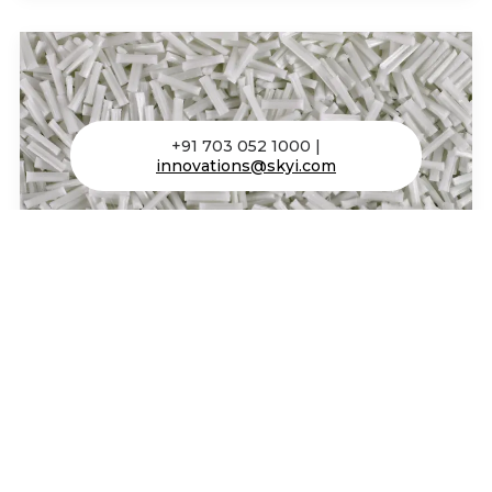
+91 703 052 1000 |
innovations@skyi.com