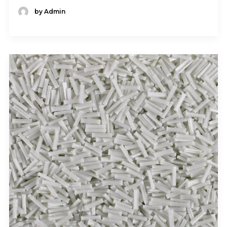
by Admin