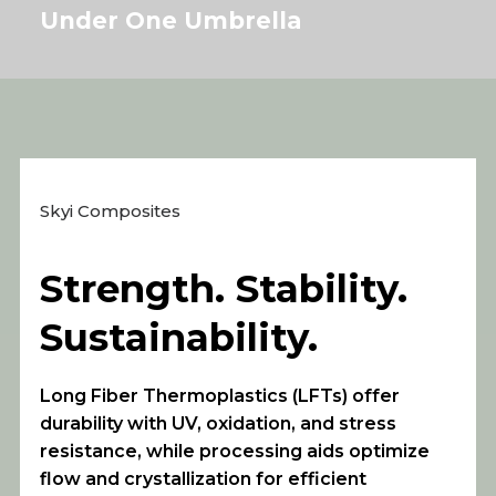
Under One Umbrella
Skyi Composites
Strength. Stability.
Sustainability.
Long Fiber Thermoplastics (LFTs) offer
durability with UV, oxidation, and stress
resistance, while processing aids optimize
flow and crystallization for efficient