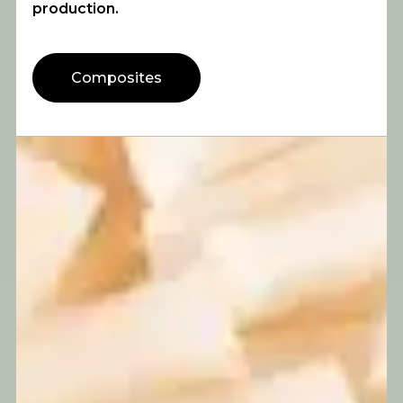
production.
Composites