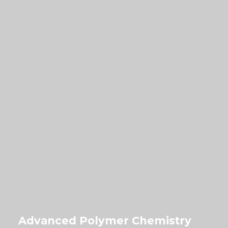
Advanced Polymer Chemistry