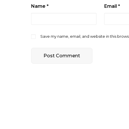
Name
*
Email
*
Save my name, email, and website in this brows