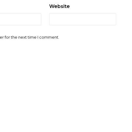
Website
er for the next time I comment.