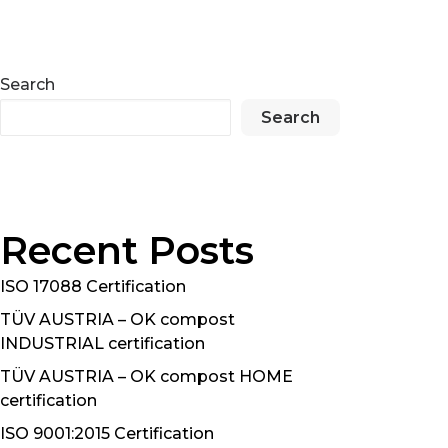
Search
Search
Recent Posts
ISO 17088 Certification
TÜV AUSTRIA – OK compost
INDUSTRIAL certification
TÜV AUSTRIA – OK compost HOME
certification
ISO 9001:2015 Certification