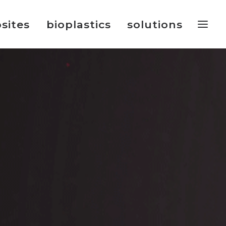
sites
bioplastics
solutions