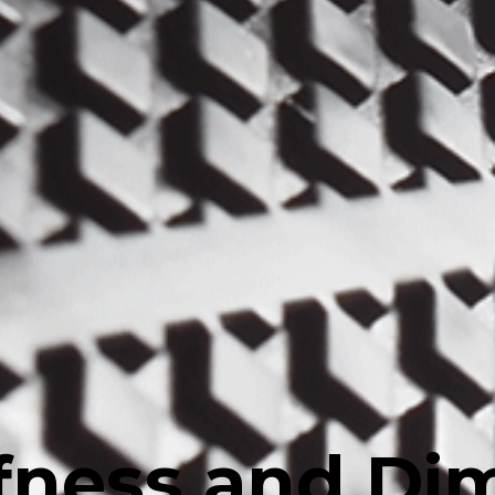
ffness and Di