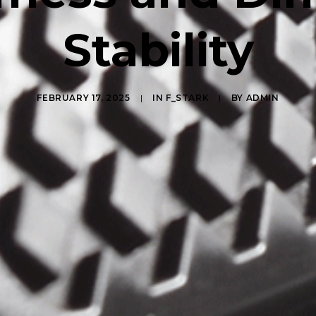
Stability
FEBRUARY 17, 2025
|
IN
F_STARK
|
BY
ADMIN