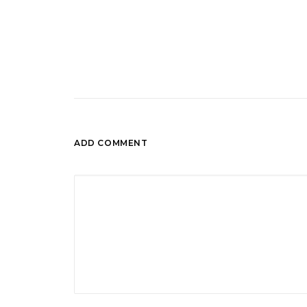
ADD COMMENT