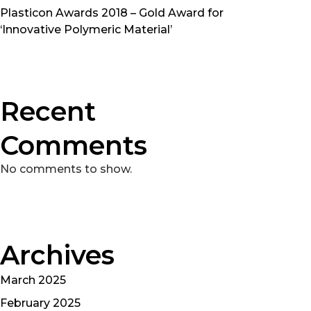
Plasticon Awards 2018 – Gold Award for
‘Innovative Polymeric Material’
Recent
Comments
No comments to show.
Archives
March 2025
February 2025