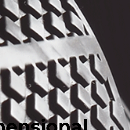
mensional