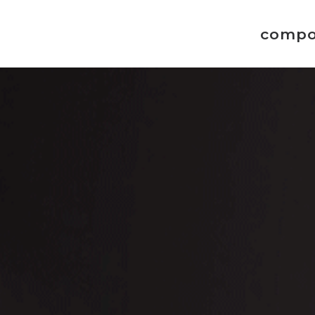
compo