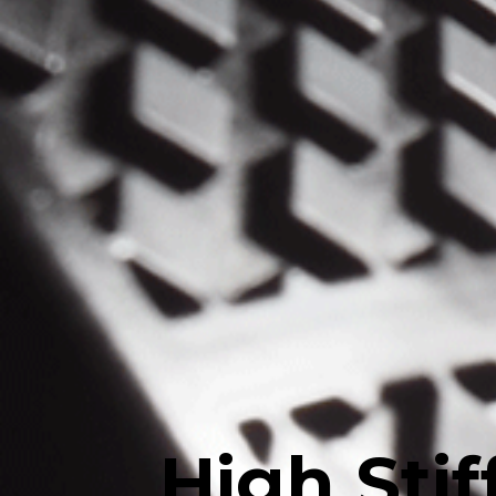
High Sti