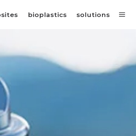
sites
bioplastics
solutions