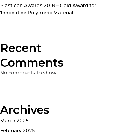
Plasticon Awards 2018 – Gold Award for
‘Innovative Polymeric Material’
Recent
Comments
No comments to show.
Archives
March 2025
February 2025