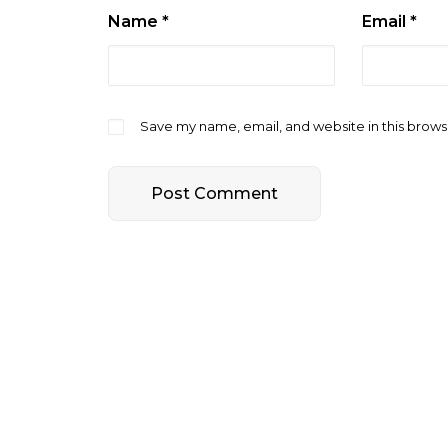
Name
*
Email
*
Save my name, email, and website in this brows