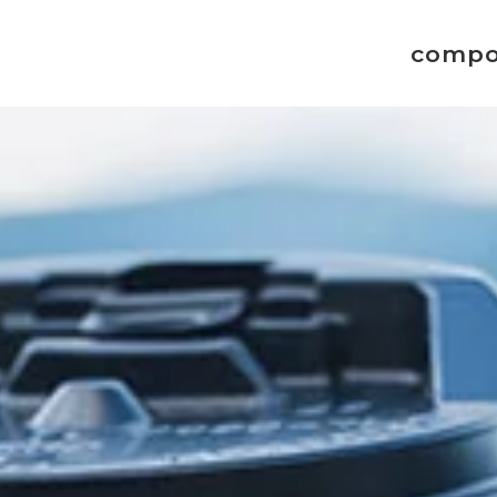
compo