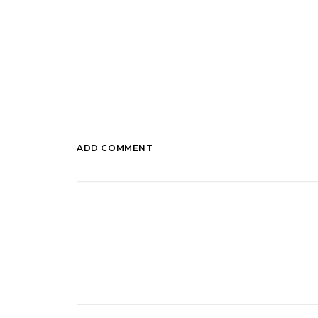
ADD COMMENT