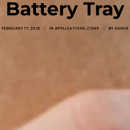
Battery Tray
FEBRUARY 17, 2025
|
IN
APPLICATIONS_COMP
|
BY
ADMIN