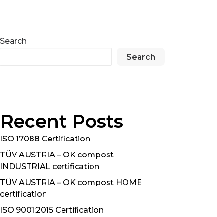
Search
Search
Recent Posts
ISO 17088 Certification
TÜV AUSTRIA – OK compost
INDUSTRIAL certification
TÜV AUSTRIA – OK compost HOME
certification
ISO 9001:2015 Certification