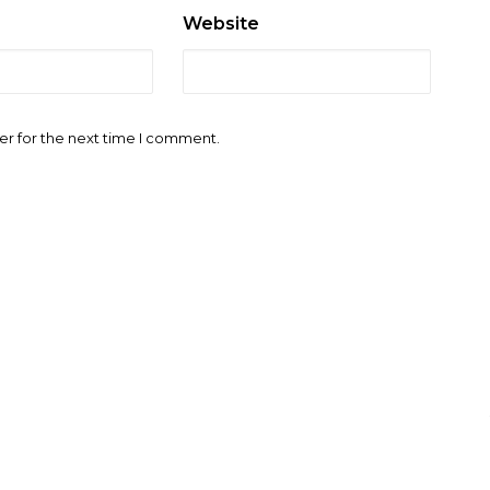
Website
er for the next time I comment.