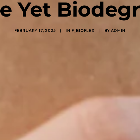
e Yet Biodeg
FEBRUARY 17, 2025
|
IN
F_BIOFLEX
|
BY
ADMIN