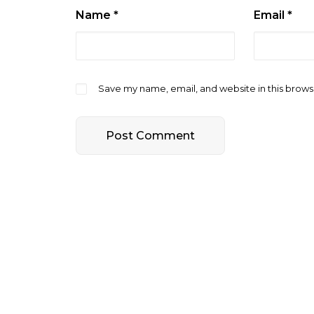
Name
*
Email
*
Save my name, email, and website in this brows