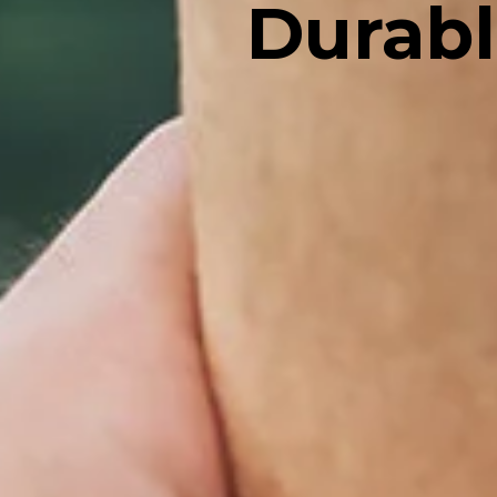
Durabl