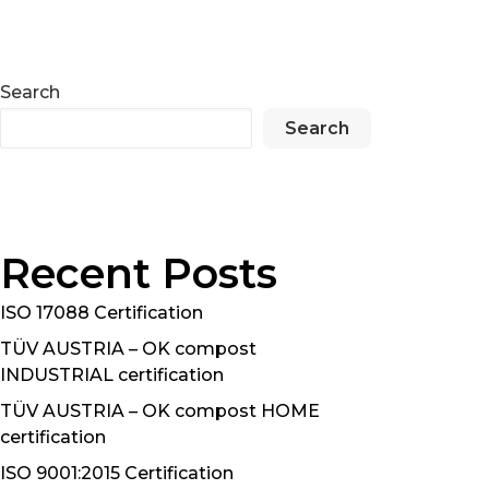
Search
Search
Recent Posts
ISO 17088 Certification
TÜV AUSTRIA – OK compost
INDUSTRIAL certification
TÜV AUSTRIA – OK compost HOME
certification
ISO 9001:2015 Certification