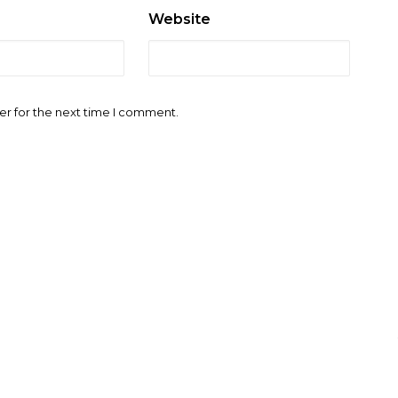
Website
er for the next time I comment.