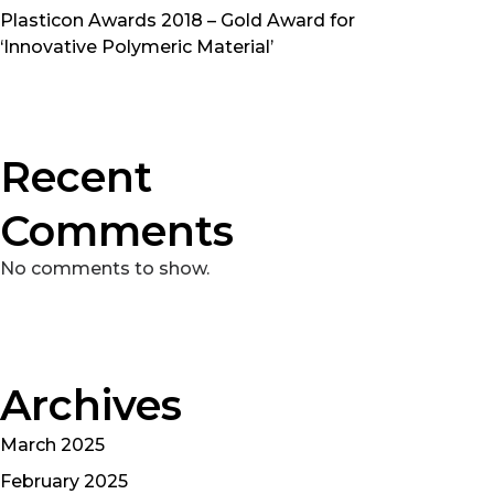
Plasticon Awards 2018 – Gold Award for
‘Innovative Polymeric Material’
Recent
Comments
No comments to show.
Archives
March 2025
February 2025