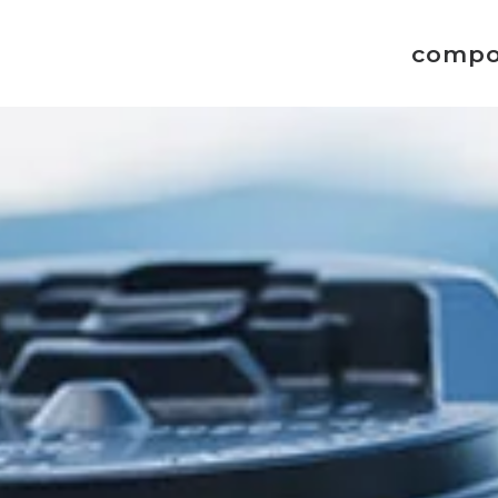
compo