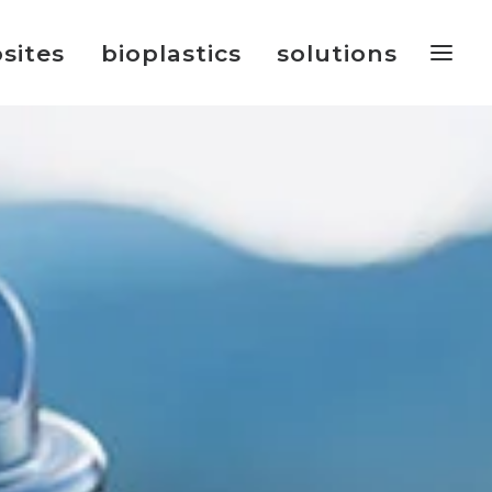
sites
bioplastics
solutions