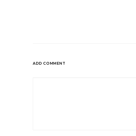
ADD COMMENT