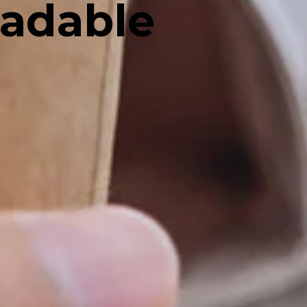
radable