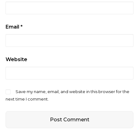
Email
*
Website
Save my name, email, and website in this browser for the
next time I comment.