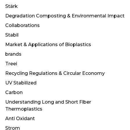
Stärk
Degradation Composting & Environmental Impact
Collaborations
Stabil
Market & Applications of Bioplastics
brands
Treei
Recycling Regulations & Circular Economy
UV Stabilized
Carbon
Understanding Long and Short Fiber
Thermoplastics
Anti Oxidant
Strom