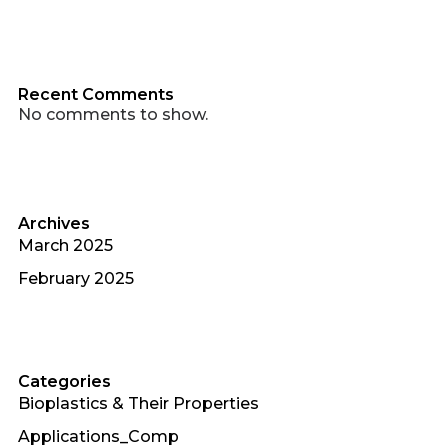
Recent Comments
No comments to show.
Archives
March 2025
February 2025
Categories
Bioplastics & Their Properties
Applications_Comp