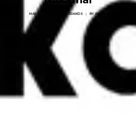
MARCH 11, 2025
|
IN
BRANDS
|
BY
ADMIN