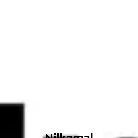
Nilkamal