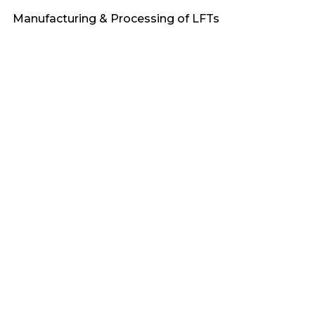
Manufacturing & Processing of LFTs
Heat Stabilized
Engineering Plastics
Applications & Market Demand
Fire Retardant
PA6
Sustainability & Recycling of LFTs
Awards
PA66
F_Bioflex
PP
F_Terralene
PBT