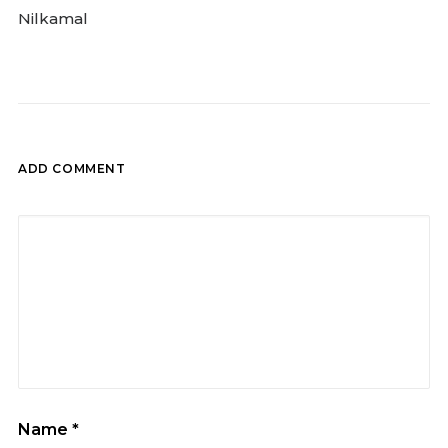
Nilkamal
ADD COMMENT
Name
*