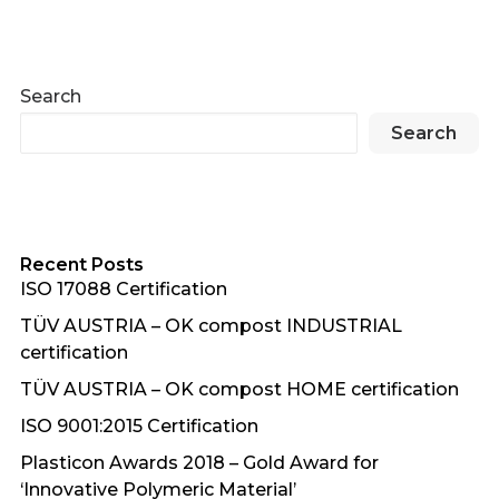
Search
Search
Recent Posts
ISO 17088 Certification
TÜV AUSTRIA – OK compost INDUSTRIAL
certification
TÜV AUSTRIA – OK compost HOME certification
ISO 9001:2015 Certification
Plasticon Awards 2018 – Gold Award for
‘Innovative Polymeric Material’