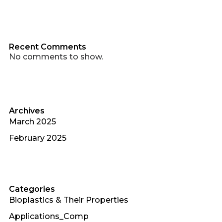
Recent Comments
No comments to show.
Archives
March 2025
February 2025
Categories
Bioplastics & Their Properties
Applications_Comp