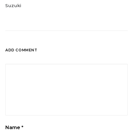
Suzuki
ADD COMMENT
Name
*