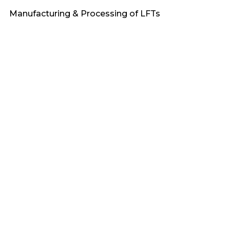
Manufacturing & Processing of LFTs
Heat Stabilized
Engineering Plastics
Applications & Market Demand
Fire Retardant
PA6
Sustainability & Recycling of LFTs
Awards
PA66
F_Bioflex
PP
F_Terralene
PBT