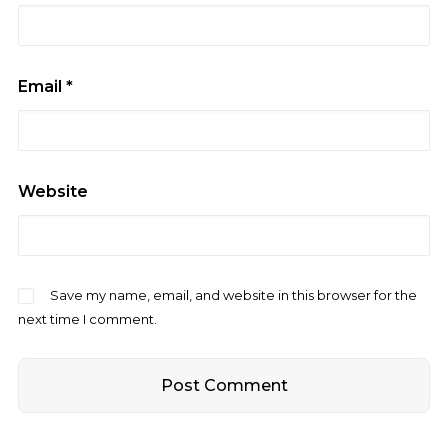
Email
*
Website
Save my name, email, and website in this browser for the
next time I comment.