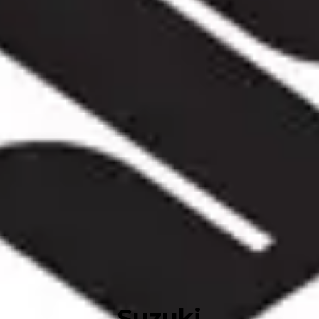
Suzuki