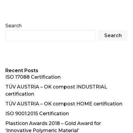
Search
Search
Recent Posts
ISO 17088 Certification
TÜV AUSTRIA – OK compost INDUSTRIAL
certification
TÜV AUSTRIA – OK compost HOME certification
ISO 9001:2015 Certification
Plasticon Awards 2018 – Gold Award for
‘Innovative Polymeric Material’