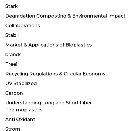
Stärk
Degradation Composting & Environmental Impact
Collaborations
Stabil
Market & Applications of Bioplastics
brands
Treei
Recycling Regulations & Circular Economy
UV Stabilized
Carbon
Understanding Long and Short Fiber
Thermoplastics
Anti Oxidant
Strom