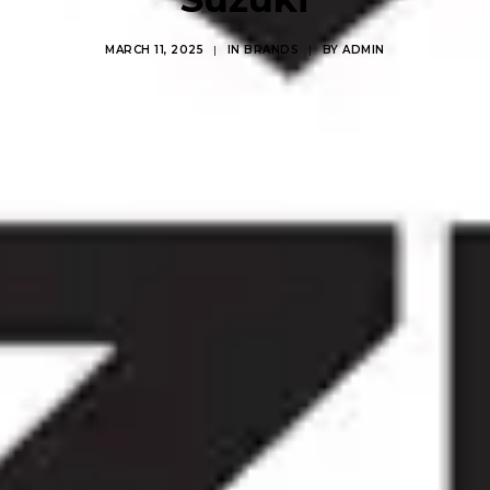
MARCH 11, 2025
|
IN
BRANDS
|
BY
ADMIN