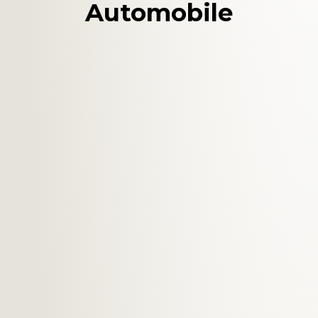
Automobile