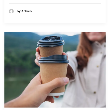
by Admin