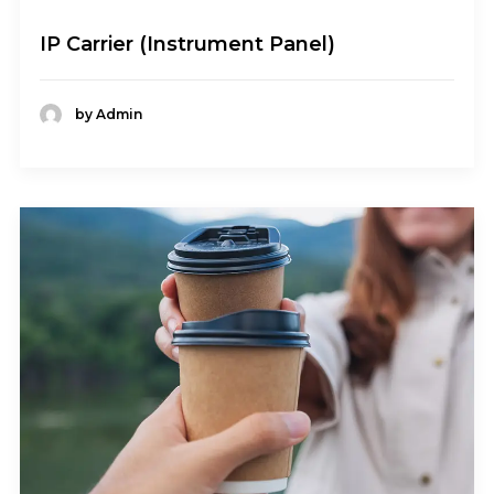
IP Carrier (Instrument Panel)
by Admin