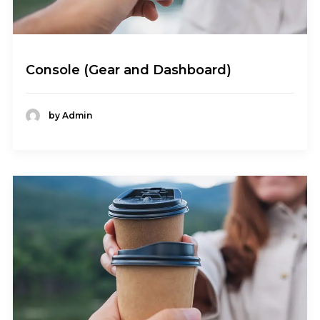
Console (Gear and Dashboard)
by Admin