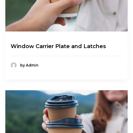
Window Carrier Plate and Latches
by Admin