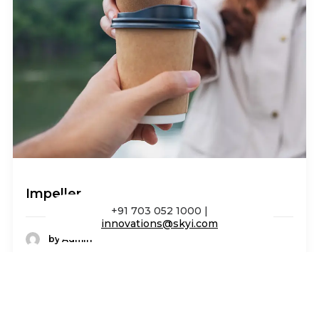
Impeller
+91 703 052 1000 |
innovations@skyi.com
by Admin