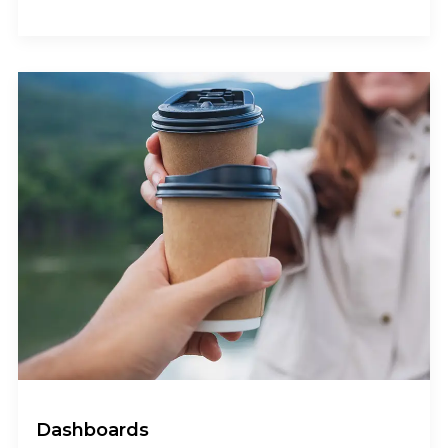
Dashboards