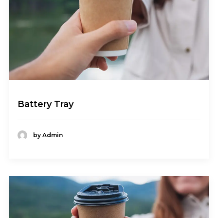
Battery Tray
by Admin