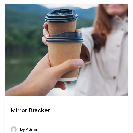
Mirror Bracket
by Admin