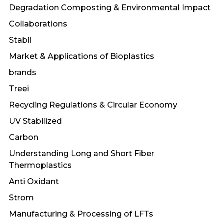
Degradation Composting & Environmental Impact
Collaborations
Stabil
Market & Applications of Bioplastics
brands
Treei
Recycling Regulations & Circular Economy
UV Stabilized
Carbon
Understanding Long and Short Fiber
Thermoplastics
Anti Oxidant
Strom
Manufacturing & Processing of LFTs