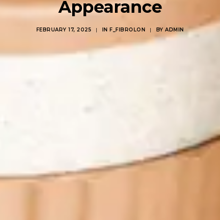
Appearance
FEBRUARY 17, 2025
|
IN
F_FIBROLON
|
BY
ADMIN