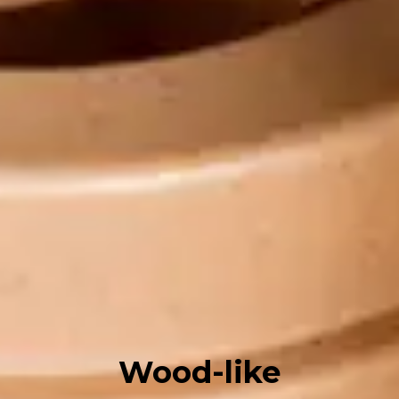
Wood-like