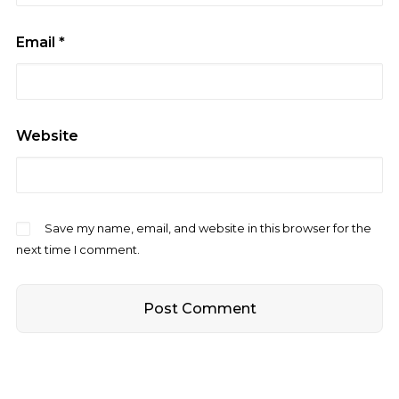
Email
*
Website
Save my name, email, and website in this browser for the
next time I comment.