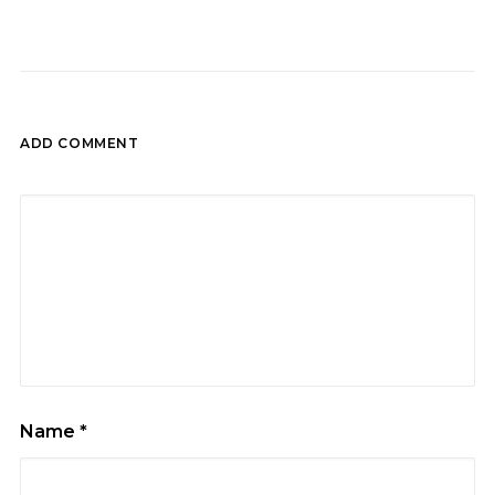
ADD COMMENT
Name
*