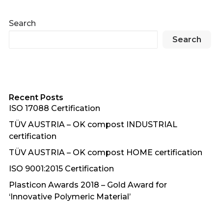
Search
Search
Recent Posts
ISO 17088 Certification
TÜV AUSTRIA – OK compost INDUSTRIAL
certification
TÜV AUSTRIA – OK compost HOME certification
ISO 9001:2015 Certification
Plasticon Awards 2018 – Gold Award for
‘Innovative Polymeric Material’