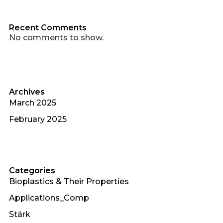
Recent Comments
No comments to show.
Archives
March 2025
February 2025
Categories
Bioplastics & Their Properties
Applications_Comp
Stärk