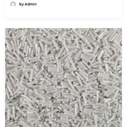
by Admin