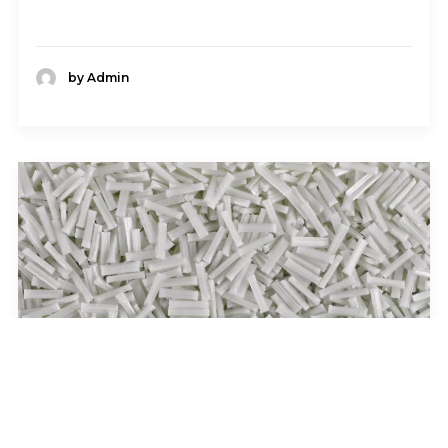
by Admin