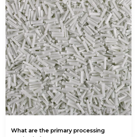
What are the primary processing