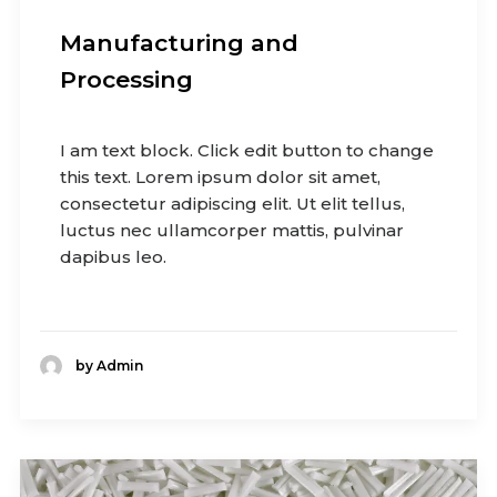
Manufacturing and
Processing
I am text block. Click edit button to change
this text. Lorem ipsum dolor sit amet,
consectetur adipiscing elit. Ut elit tellus,
luctus nec ullamcorper mattis, pulvinar
dapibus leo.
by Admin