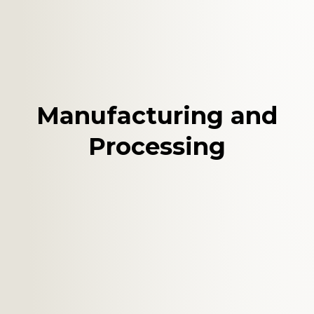
Manufacturing and
Processing