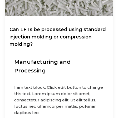
Can LFTs be processed using standard
injection molding or compression
molding?
Manufacturing and
Processing
I am text block. Click edit button to change
this text. Lorem ipsum dolor sit amet,
consectetur adipiscing elit. Ut elit tellus,
luctus nec ullamcorper mattis, pulvinar
dapibus leo.