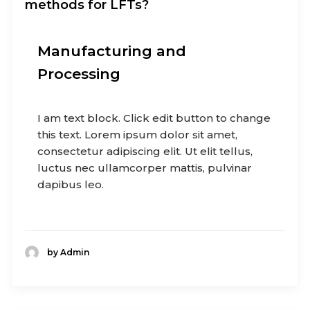
methods for LFTs?
Manufacturing and
Processing
I am text block. Click edit button to change
this text. Lorem ipsum dolor sit amet,
consectetur adipiscing elit. Ut elit tellus,
luctus nec ullamcorper mattis, pulvinar
dapibus leo.
by Admin