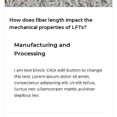
How does fiber length impact the
mechanical properties of LFTs?
Manufacturing and
Processing
I am text block. Click edit button to change
this text. Lorem ipsum dolor sit amet,
consectetur adipiscing elit. Ut elit tellus,
luctus nec ullamcorper mattis, pulvinar
dapibus leo.