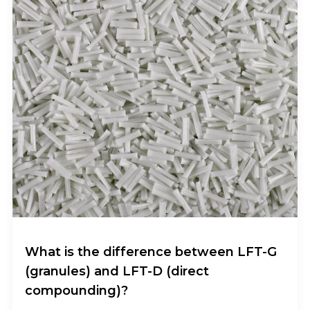
What is the difference between LFT-G
(granules) and LFT-D (direct
compounding)?