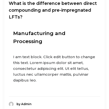
What is the difference between direct
compounding and pre-impregnated
LFTs?
Manufacturing and
Processing
I am text block. Click edit button to change
this text. Lorem ipsum dolor sit amet,
consectetur adipiscing elit. Ut elit tellus,
luctus nec ullamcorper mattis, pulvinar
dapibus leo.
by Admin